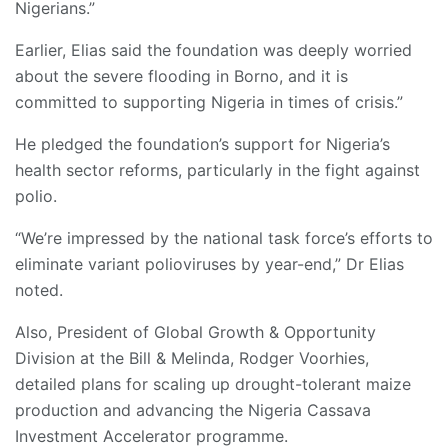
Nigerians.”
Earlier, Elias said the foundation was deeply worried
about the severe flooding in Borno, and it is
committed to supporting Nigeria in times of crisis.”
He pledged the foundation’s support for Nigeria’s
health sector reforms, particularly in the fight against
polio.
“We’re impressed by the national task force’s efforts to
eliminate variant polioviruses by year-end,” Dr Elias
noted.
Also, President of Global Growth & Opportunity
Division at the Bill & Melinda, Rodger Voorhies,
detailed plans for scaling up drought-tolerant maize
production and advancing the Nigeria Cassava
Investment Accelerator programme.