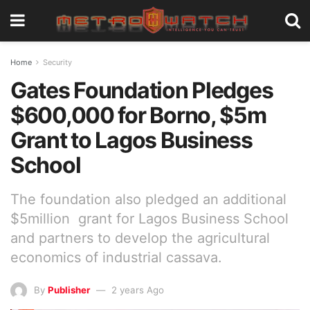
Home
Security
Gates Foundation Pledges
$600,000 for Borno, $5m
Grant to Lagos Business
School
The foundation also pledged an additional
$5million grant for Lagos Business School
and partners to develop the agricultural
economics of industrial cassava.
By
Publisher
2 years Ago