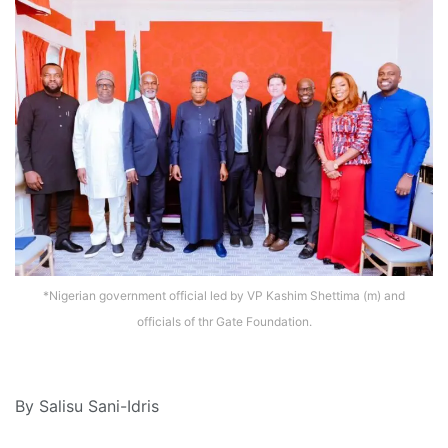
*Nigerian government official led by VP Kashim Shettima (m) and
officials of thr Gate Foundation.
By Salisu Sani-Idris