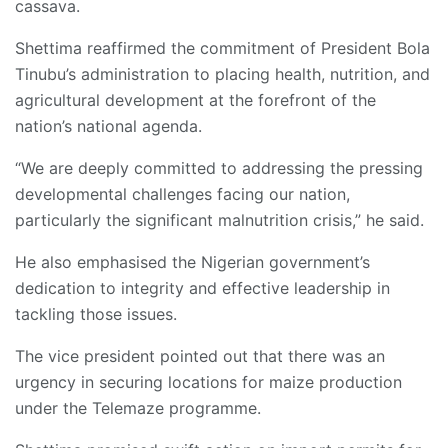
cassava.
Shettima reaffirmed the commitment of President Bola
Tinubu’s administration to placing health, nutrition, and
agricultural development at the forefront of the
nation’s national agenda.
“We are deeply committed to addressing the pressing
developmental challenges facing our nation,
particularly the significant malnutrition crisis,” he said.
He also emphasised the Nigerian government’s
dedication to integrity and effective leadership in
tackling those issues.
The vice president pointed out that there was an
urgency in securing locations for maize production
under the Telemaze programme.