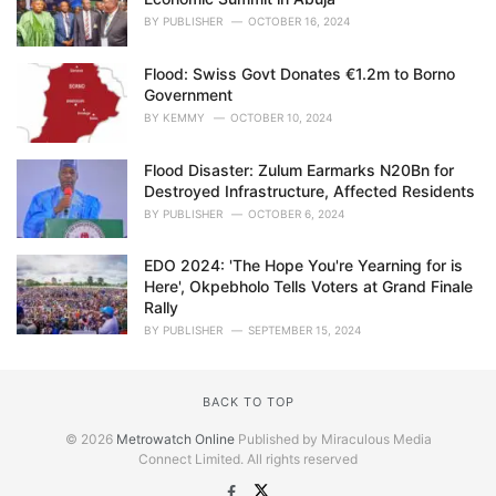
BY
PUBLISHER
OCTOBER 16, 2024
Flood: Swiss Govt Donates €1.2m to Borno
Government
BY
KEMMY
OCTOBER 10, 2024
Flood Disaster: Zulum Earmarks N20Bn for
Destroyed Infrastructure, Affected Residents
BY
PUBLISHER
OCTOBER 6, 2024
EDO 2024: 'The Hope You're Yearning for is
Here', Okpebholo Tells Voters at Grand Finale
Rally
BY
PUBLISHER
SEPTEMBER 15, 2024
BACK TO TOP
© 2026
Metrowatch Online
Published by Miraculous Media
Connect Limited. All rights reserved