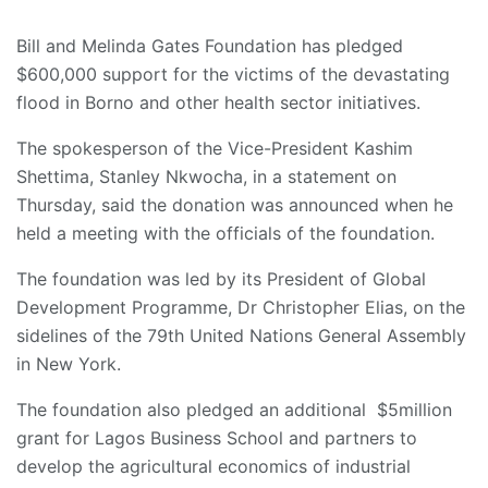
Bill and Melinda Gates Foundation has pledged
$600,000 support for the victims of the devastating
flood in Borno and other health sector initiatives.
The spokesperson of the Vice-President Kashim
Shettima, Stanley Nkwocha, in a statement on
Thursday, said the donation was announced when he
held a meeting with the officials of the foundation.
The foundation was led by its President of Global
Development Programme, Dr Christopher Elias, on the
sidelines of the 79th United Nations General Assembly
in New York.
The foundation also pledged an additional $5million
grant for Lagos Business School and partners to
develop the agricultural economics of industrial