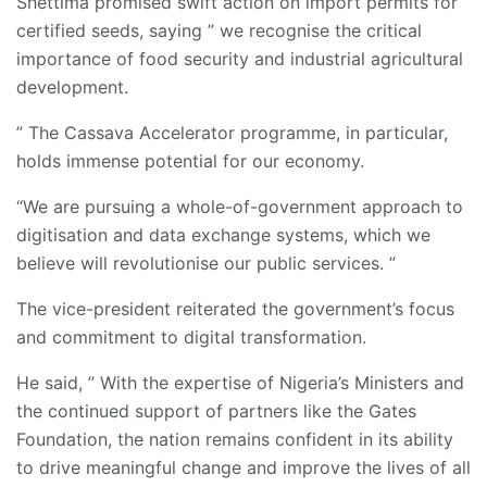
Shettima promised swift action on import permits for
certified seeds, saying ” we recognise the critical
importance of food security and industrial agricultural
development.
” The Cassava Accelerator programme, in particular,
holds immense potential for our economy.
“We are pursuing a whole-of-government approach to
digitisation and data exchange systems, which we
believe will revolutionise our public services. ”
The vice-president reiterated the government’s focus
and commitment to digital transformation.
He said, ” With the expertise of Nigeria’s Ministers and
the continued support of partners like the Gates
Foundation, the nation remains confident in its ability
to drive meaningful change and improve the lives of all