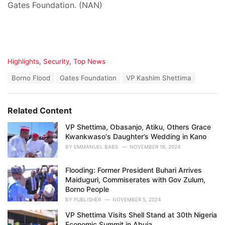
Gates Foundation. (NAN)
C
Highlights
,
Security
,
Top News
a
T
Borno Flood
Gates Foundation
VP Kashim Shettima
t
a
e
g
g
s
o
Related Content
:
r
i
VP Shettima, Obasanjo, Atiku, Others Grace
e
Kwankwaso's Daughter’s Wedding in Kano
s
BY
EMMANUEL BABS
NOVEMBER 16, 2024
:
Flooding: Former President Buhari Arrives
Maiduguri, Commiserates with Gov Zulum,
Borno People
BY
PUBLISHER
NOVEMBER 5, 2024
VP Shettima Visits Shell Stand at 30th Nigeria
Economic Summit in Abuja