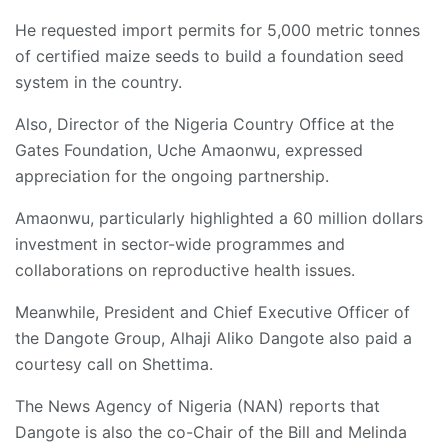
He requested import permits for 5,000 metric tonnes
of certified maize seeds to build a foundation seed
system in the country.
Also, Director of the Nigeria Country Office at the
Gates Foundation, Uche Amaonwu, expressed
appreciation for the ongoing partnership.
Amaonwu, particularly highlighted a 60 million dollars
investment in sector-wide programmes and
collaborations on reproductive health issues.
Meanwhile, President and Chief Executive Officer of
the Dangote Group, Alhaji Aliko Dangote also paid a
courtesy call on Shettima.
The News Agency of Nigeria (NAN) reports that
Dangote is also the co-Chair of the Bill and Melinda