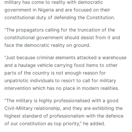
military has come to reality with democratic
government in Nigeria and are focused on their
constitutional duty of defending the Constitution.
“The propagators calling for the truncation of the
constitutional government should desist from it and
face the democratic reality on ground.
“Just because criminal elements attacked a warehouse
and a haulage vehicle carrying food items to other
parts of the country is not enough reason for
unpatriotic individuals to resort to call for military
intervention which has no place in modern realities.
“The military is highly professionalised with a good
Civil-Military relationship, and they are exhibiting the
highest standard of professionalism with the defence
of our constitution as top priority,” he added.