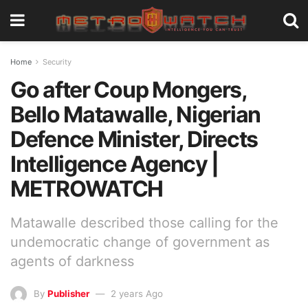
Home
Security
Go after Coup Mongers,
Bello Matawalle, Nigerian
Defence Minister, Directs
Intelligence Agency |
METROWATCH
Matawalle described those calling for the
undemocratic change of government as
agents of darkness
By
Publisher
2 years Ago