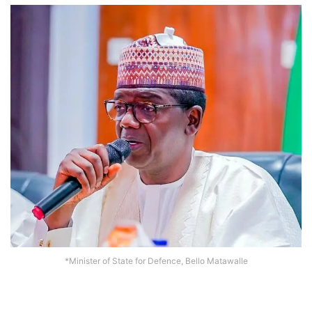
*Minister of State for Defence, Bello Matawalle