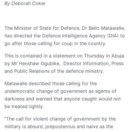
By Deborah Coker
The Minister of State for Defence, Dr Bello Matawalle,
has directed the Defence Intelligence Agency (DIA) to
go after those calling for coup in the country.
This is contained in a statement on Thursday in Abuja
by Mr Henshaw Ogubike, Director Information, Press
and Public Relations of the defence ministry.
Matawalle described those calling for the
undemocratic change of government as agents of
darkness and warned that anyone caught would not
be treated lightly.
“The call for violent change of government by the
military is absurd, preposterous and naive as the