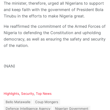
The minister, therefore, urged all Nigerians to support
and keep faith with the government of President Bola
Tinubu in the efforts to make Nigeria great.
He reaffirmed the commitment of the Armed Forces of
Nigeria to defending the Constitution and upholding
democracy, as well as ensuring the safety and security
of the nation.
(NAN)
C
Highlights
,
Security
,
Top News
a
T
Bello Matawalle
Coup Mongers
t
a
e
Defence Intelligence Agency
Nigerian Government
g