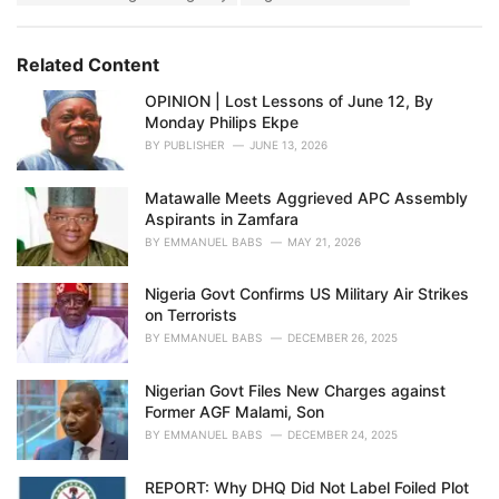
g
s
o
:
r
Related Content
i
e
OPINION | Lost Lessons of June 12, By
s
Monday Philips Ekpe
:
BY
PUBLISHER
JUNE 13, 2026
Matawalle Meets Aggrieved APC Assembly
Aspirants in Zamfara
BY
EMMANUEL BABS
MAY 21, 2026
Nigeria Govt Confirms US Military Air Strikes
on Terrorists
BY
EMMANUEL BABS
DECEMBER 26, 2025
Nigerian Govt Files New Charges against
Former AGF Malami, Son
BY
EMMANUEL BABS
DECEMBER 24, 2025
REPORT: Why DHQ Did Not Label Foiled Plot