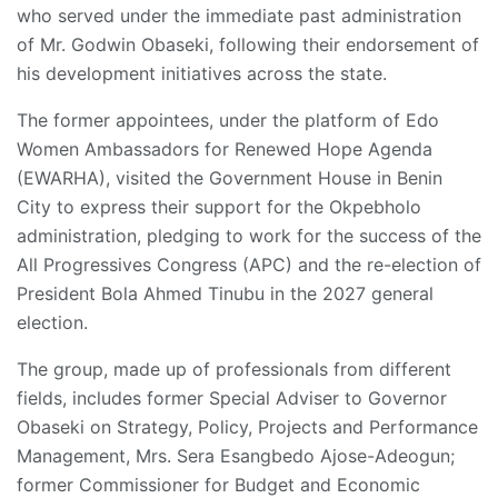
who served under the immediate past administration
of Mr. Godwin Obaseki, following their endorsement of
his development initiatives across the state.
The former appointees, under the platform of Edo
Women Ambassadors for Renewed Hope Agenda
(EWARHA), visited the Government House in Benin
City to express their support for the Okpebholo
administration, pledging to work for the success of the
All Progressives Congress (APC) and the re-election of
President Bola Ahmed Tinubu in the 2027 general
election.
The group, made up of professionals from different
fields, includes former Special Adviser to Governor
Obaseki on Strategy, Policy, Projects and Performance
Management, Mrs. Sera Esangbedo Ajose-Adeogun;
former Commissioner for Budget and Economic