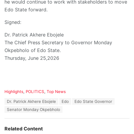
he would continue to work with stakeholders to move
Edo State forward.
Signed:
Dr. Patrick Akhere Ebojele
The Chief Press Secretary to Governor Monday
Okpebholo of Edo State.
Thursday, June 25,2026
C
Highlights
,
POLITICS
,
Top News
a
T
Dr. Patrick Akhere Ebojele
Edo
Edo State Governor
t
a
e
Senator Monday Okpebholo
g
g
s
o
:
r
Related Content
i