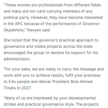
“These women are professionals from different fields
and many are not card-carrying members of any
political party. However, they have become interested
in the APC because of the performance of Governor
Okpebholo,” Ihenyen said.
She noted that the governor’s practical approach to
governance and visible projects across the state
encouraged the group to declare its support for his
administration.
“For your sake, we are ready to carry the message and
work with you to achieve results, fulfil your promises
to Edo people and deliver President Bola Ahmed
Tinubu in 2027.
“Many of us are impressed by your developmental
strides and practical governance style. The projects