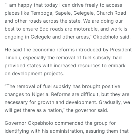
“I am happy that today I can drive freely to access
places like Temboga, Sapele, Gelegele, Church Road
and other roads across the state. We are doing our
best to ensure Edo roads are motorable, and work is
ongoing in Gelegele and other areas,” Okpebholo said.
He said the economic reforms introduced by President
Tinubu, especially the removal of fuel subsidy, had
provided states with increased resources to embark
on development projects.
“The removal of fuel subsidy has brought positive
changes to Nigeria. Reforms are difficult, but they are
necessary for growth and development. Gradually, we
will get there as a nation,” the governor said.
Governor Okpebholo commended the group for
identifying with his administration, assuring them that