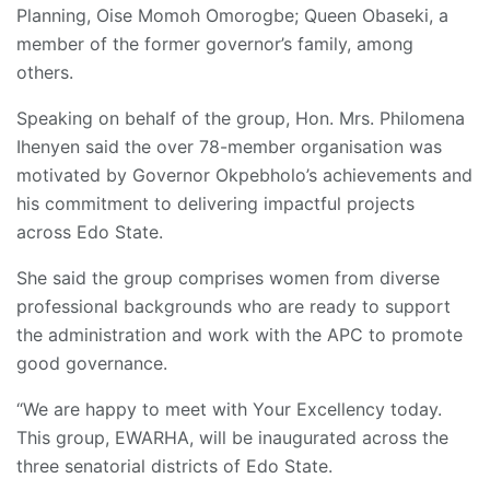
Planning, Oise Momoh Omorogbe; Queen Obaseki, a
member of the former governor’s family, among
others.
Speaking on behalf of the group, Hon. Mrs. Philomena
Ihenyen said the over 78-member organisation was
motivated by Governor Okpebholo’s achievements and
his commitment to delivering impactful projects
across Edo State.
She said the group comprises women from diverse
professional backgrounds who are ready to support
the administration and work with the APC to promote
good governance.
“We are happy to meet with Your Excellency today.
This group, EWARHA, will be inaugurated across the
three senatorial districts of Edo State.