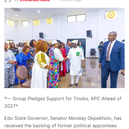
*— Group Pledges Support for Tinubu, APC Ahead of
2027*
Edo State Governor, Senator Monday Okpebholo, has
received the backing of former political appointees