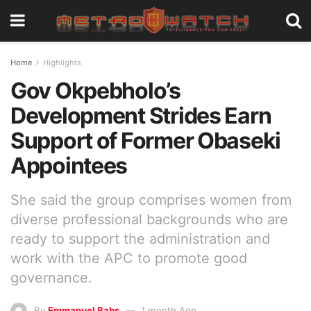
Home
Highlights
Gov Okpebholo’s
Development Strides Earn
Support of Former Obaseki
Appointees
She said the group comprises women from
diverse professional backgrounds who are
ready to support the administration and
work with the APC to promote good
governance.
By
Emmanuel Babs
1 month Ago