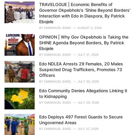
e
TRAVELOGUE | Economic Benefits of
s
Governor Okpebholo's 'Shine Beyond Borders'
:
Interaction with Edo in Diaspora, By Patrick
Ebojele
BY
EMMANUEL BABS
AUGUST 3, 2026
OPINION | Why Gov Okpebholo is Taking the
SHINE Agenda Beyond Borders, By Patrick
Ebojele
BY
EMMANUEL BABS
JULY 31, 2026
Edo NDLEA Arrests 29 Females, 20 Males
Suspected Drug Traffickers, Promotes 73
Officers
BY
EMMANUEL BABS
JULY 30, 2026
Edo Community Denies Allegations Linking it
to Kidnapping
BY
EMMANUEL BABS
JULY 29, 2026
Edo Deploys 497 Forest Guards to Secure
Ungoverned Areas
BY
EMMANUEL BABS
JULY 27, 2026