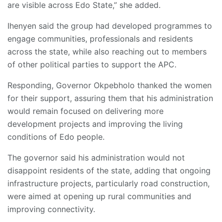
are visible across Edo State,” she added.
Ihenyen said the group had developed programmes to
engage communities, professionals and residents
across the state, while also reaching out to members
of other political parties to support the APC.
Responding, Governor Okpebholo thanked the women
for their support, assuring them that his administration
would remain focused on delivering more
development projects and improving the living
conditions of Edo people.
The governor said his administration would not
disappoint residents of the state, adding that ongoing
infrastructure projects, particularly road construction,
were aimed at opening up rural communities and
improving connectivity.