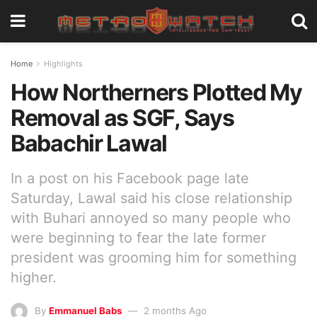
Home
Highlights
How Northerners Plotted My
Removal as SGF, Says
Babachir Lawal
In a post on his Facebook page late
Saturday, Lawal said his close relationship
with Buhari annoyed so many people who
were beginning to fear the late former
president was grooming him for something
higher.
By
Emmanuel Babs
2 months Ago