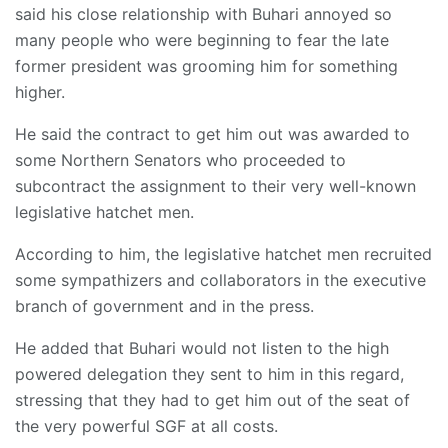
said his close relationship with Buhari annoyed so
many people who were beginning to fear the late
former president was grooming him for something
higher.
He said the contract to get him out was awarded to
some Northern Senators who proceeded to
subcontract the assignment to their very well-known
legislative hatchet men.
According to him, the legislative hatchet men recruited
some sympathizers and collaborators in the executive
branch of government and in the press.
He added that Buhari would not listen to the high
powered delegation they sent to him in this regard,
stressing that they had to get him out of the seat of
the very powerful SGF at all costs.