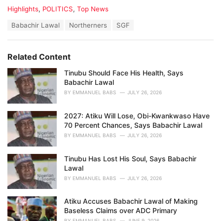
C
Highlights
,
POLITICS
,
Top News
a
T
Babachir Lawal
Northerners
SGF
t
a
e
g
g
s
o
Related Content
:
r
i
Tinubu Should Face His Health, Says
e
Babachir Lawal
s
BY
EMMANUEL BABS
JULY 26, 2026
:
2027: Atiku Will Lose, Obi-Kwankwaso Have
70 Percent Chances, Says Babachir Lawal
BY
EMMANUEL BABS
JULY 26, 2026
Tinubu Has Lost His Soul, Says Babachir
Lawal
BY
EMMANUEL BABS
JULY 26, 2026
Atiku Accuses Babachir Lawal of Making
Baseless Claims over ADC Primary
BY
EMMANUEL BABS
JUNE 9, 2026