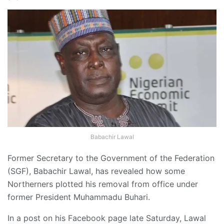
Babachir Lawal
Former Secretary to the Government of the Federation
(SGF), Babachir Lawal, has revealed how some
Northerners plotted his removal from office under
former President Muhammadu Buhari.
In a post on his Facebook page late Saturday, Lawal