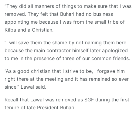
“They did all manners of things to make sure that I was
removed. They felt that Buhari had no business
appointing me because I was from the small tribe of
Kilba and a Christian.
“I will save them the shame by not naming them here
because the main contractor himself later apologized
to me in the presence of three of our common friends.
“As a good christian that I strive to be, I forgave him
right there at the meeting and it has remained so ever
since,” Lawal said.
Recall that Lawal was removed as SGF during the first
tenure of late President Buhari.