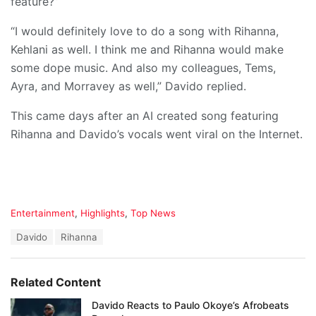
feature?”
“I would definitely love to do a song with Rihanna,
Kehlani as well. I think me and Rihanna would make
some dope music. And also my colleagues, Tems,
Ayra, and Morravey as well,” Davido replied.
This came days after an AI created song featuring
Rihanna and Davido’s vocals went viral on the Internet.
C
Entertainment
,
Highlights
,
Top News
a
T
Davido
Rihanna
t
a
e
g
g
s
o
Related Content
:
r
i
Davido Reacts to Paulo Okoye’s Afrobeats
e