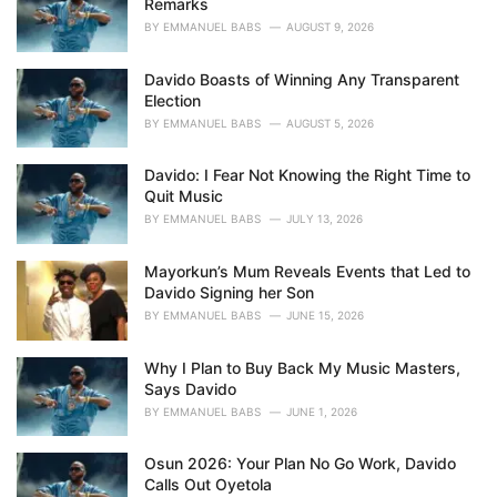
Remarks
s
BY
EMMANUEL BABS
AUGUST 9, 2026
:
Davido Boasts of Winning Any Transparent
Election
BY
EMMANUEL BABS
AUGUST 5, 2026
Davido: I Fear Not Knowing the Right Time to
Quit Music
BY
EMMANUEL BABS
JULY 13, 2026
Mayorkun’s Mum Reveals Events that Led to
Davido Signing her Son
BY
EMMANUEL BABS
JUNE 15, 2026
Why I Plan to Buy Back My Music Masters,
Says Davido
BY
EMMANUEL BABS
JUNE 1, 2026
Osun 2026: Your Plan No Go Work, Davido
Calls Out Oyetola