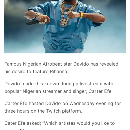
Famous Nigerian Afrobeat star Davido has revealed
his desire to feature Rihanna.
Davido made this known during a livestream with
popular Nigerian streamer and singer, Carter Efe.
Carter Efe hosted Davido on Wednesday evening for
three hours on the Twitch platform.
Cater Efe asked; “Which artistes would you like to