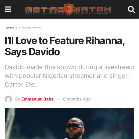
Home
Entertainment
I’ll Love to Feature Rihanna,
Says Davido
Davido made this known during a livestream
with popular Nigerian streamer and singer,
Carter Efe.
By
Emmanuel Babs
8 months Ago