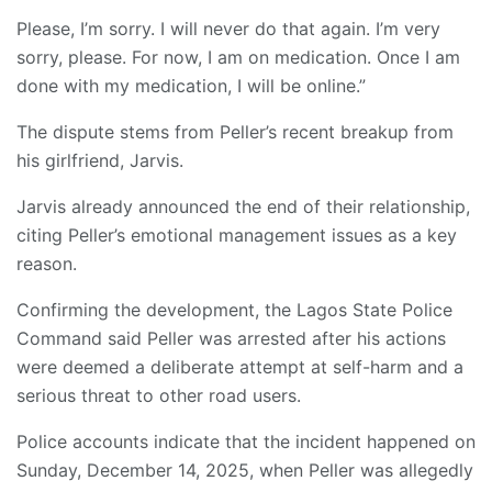
Please, I’m sorry. I will never do that again. I’m very
sorry, please. For now, I am on medication. Once I am
done with my medication, I will be online.”
The dispute stems from Peller’s recent breakup from
his girlfriend, Jarvis.
Jarvis already announced the end of their relationship,
citing Peller’s emotional management issues as a key
reason.
Confirming the development, the Lagos State Police
Command said Peller was arrested after his actions
were deemed a deliberate attempt at self-harm and a
serious threat to other road users.
Police accounts indicate that the incident happened on
Sunday, December 14, 2025, when Peller was allegedly