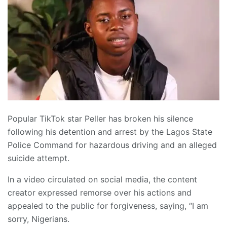
Popular TikTok star Peller has broken his silence
following his detention and arrest by the Lagos State
Police Command for hazardous driving and an alleged
suicide attempt.
In a video circulated on social media, the content
creator expressed remorse over his actions and
appealed to the public for forgiveness, saying, “I am
sorry, Nigerians.