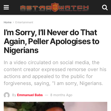
Home
Entertainment
I’m Sorry, I’ll Never do That
Again, Peller Apologises to
Nigerians
In a video circulated on social media, the
content creator expressed remorse over his
actions and appealed to the public for
forgiveness, saying, “I am sorry, Nigerians.
By
Emmanuel Babs
8 months Ago