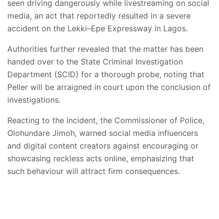
seen driving dangerously while livestreaming on social
media, an act that reportedly resulted in a severe
accident on the Lekki–Epe Expressway in Lagos.
Authorities further revealed that the matter has been
handed over to the State Criminal Investigation
Department (SCID) for a thorough probe, noting that
Peller will be arraigned in court upon the conclusion of
investigations.
Reacting to the incident, the Commissioner of Police,
Olohundare Jimoh, warned social media influencers
and digital content creators against encouraging or
showcasing reckless acts online, emphasizing that
such behaviour will attract firm consequences.