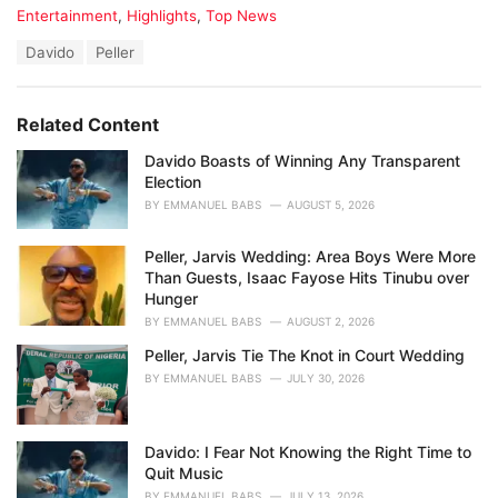
C
Entertainment
,
Highlights
,
Top News
a
T
Davido
Peller
t
a
e
g
g
s
o
Related Content
:
r
i
Davido Boasts of Winning Any Transparent
e
Election
s
BY
EMMANUEL BABS
AUGUST 5, 2026
:
Peller, Jarvis Wedding: Area Boys Were More
Than Guests, Isaac Fayose Hits Tinubu over
Hunger
BY
EMMANUEL BABS
AUGUST 2, 2026
Peller, Jarvis Tie The Knot in Court Wedding
BY
EMMANUEL BABS
JULY 30, 2026
Davido: I Fear Not Knowing the Right Time to
Quit Music
BY
EMMANUEL BABS
JULY 13, 2026