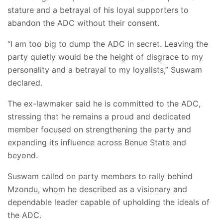
stature and a betrayal of his loyal supporters to
abandon the ADC without their consent.
“I am too big to dump the ADC in secret. Leaving the
party quietly would be the height of disgrace to my
personality and a betrayal to my loyalists,” Suswam
declared.
The ex-lawmaker said he is committed to the ADC,
stressing that he remains a proud and dedicated
member focused on strengthening the party and
expanding its influence across Benue State and
beyond.
Suswam called on party members to rally behind
Mzondu, whom he described as a visionary and
dependable leader capable of upholding the ideals of
the ADC.