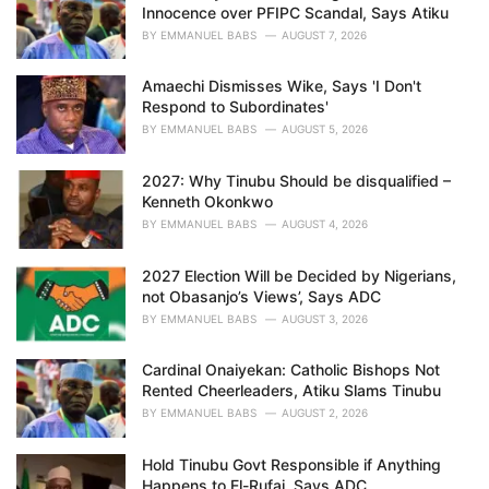
e
Innocence over PFIPC Scandal, Says Atiku
s
BY
EMMANUEL BABS
AUGUST 7, 2026
:
Amaechi Dismisses Wike, Says 'I Don't
Respond to Subordinates'
BY
EMMANUEL BABS
AUGUST 5, 2026
2027: Why Tinubu Should be disqualified –
Kenneth Okonkwo
BY
EMMANUEL BABS
AUGUST 4, 2026
2027 Election Will be Decided by Nigerians,
not Obasanjo’s Views’, Says ADC
BY
EMMANUEL BABS
AUGUST 3, 2026
Cardinal Onaiyekan: Catholic Bishops Not
Rented Cheerleaders, Atiku Slams Tinubu
BY
EMMANUEL BABS
AUGUST 2, 2026
Hold Tinubu Govt Responsible if Anything
Happens to El-Rufai, Says ADC