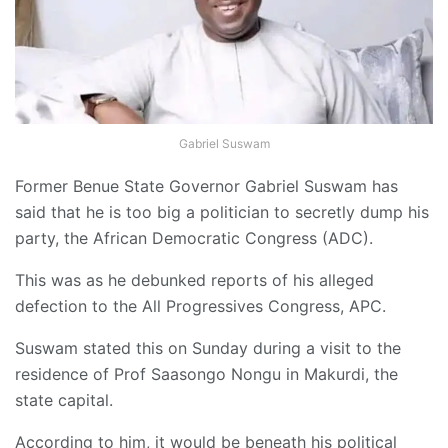
Gabriel Suswam
Former Benue State Governor Gabriel Suswam has
said that he is too big a politician to secretly dump his
party, the African Democratic Congress (ADC).
This was as he debunked reports of his alleged
defection to the All Progressives Congress, APC.
Suswam stated this on Sunday during a visit to the
residence of Prof Saasongo Nongu in Makurdi, the
state capital.
According to him, it would be beneath his political