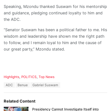
Speaking, Mzondu thanked Suswam for his mentorship
and guidance, pledging continued loyalty to him and
the ADC.
“Senator Suswam has been a political father to me. His
wisdom and leadership have shown me the right path
to follow, and I remain loyal to him and the cause of
our great party,” Mzondu stated.
C
Highlights
,
POLITICS
,
Top News
a
T
ADC
Benue
Gabriel Suswam
t
a
e
g
g
s
o
Related Content
:
r
i
Presidency Cannot Investigate Itself into