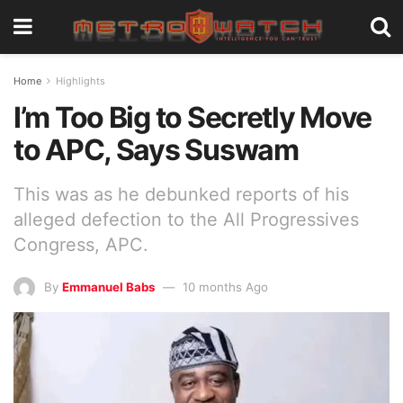
Home
Highlights
I’m Too Big to Secretly Move
to APC, Says Suswam
This was as he debunked reports of his
alleged defection to the All Progressives
Congress, APC.
By
Emmanuel Babs
10 months Ago