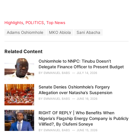
C
Highlights
,
POLITICS
,
Top News
a
T
Adams Oshiomhole
MKO Abiola
Sani Abacha
t
a
e
g
g
s
o
Related Content
:
r
i
Oshiomhole to NNPC: Tinubu Doesn’t
e
Delegate Finance Officer to Present Budget
s
BY
EMMANUEL BABS
JULY 14, 2026
:
Senate Denies Oshiomhole’s Forgery
Allegation over Natasha’s Suspension
BY
EMMANUEL BABS
JUNE 16, 2026
RIGHT OF REPLY | Who Benefits When
Nigeria’s Flagship Energy Company is Publicly
Vilified?, By Olufemi Soneye
BY
EMMANUEL BABS
JUNE 15, 2026