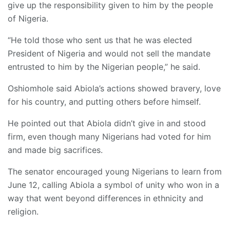
give up the responsibility given to him by the people
of Nigeria.
“He told those who sent us that he was elected
President of Nigeria and would not sell the mandate
entrusted to him by the Nigerian people,” he said.
Oshiomhole said Abiola’s actions showed bravery, love
for his country, and putting others before himself.
He pointed out that Abiola didn’t give in and stood
firm, even though many Nigerians had voted for him
and made big sacrifices.
The senator encouraged young Nigerians to learn from
June 12, calling Abiola a symbol of unity who won in a
way that went beyond differences in ethnicity and
religion.