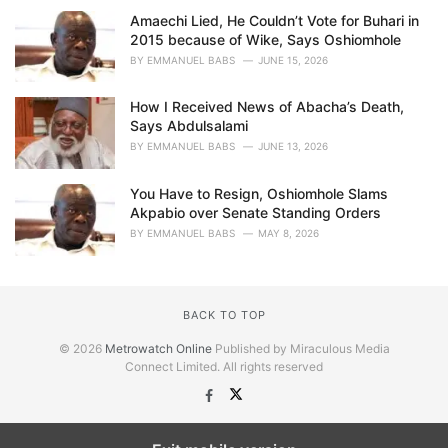
Amaechi Lied, He Couldn’t Vote for Buhari in
2015 because of Wike, Says Oshiomhole
BY
EMMANUEL BABS
JUNE 15, 2026
How I Received News of Abacha’s Death,
Says Abdulsalami
BY
EMMANUEL BABS
JUNE 13, 2026
You Have to Resign, Oshiomhole Slams
Akpabio over Senate Standing Orders
BY
EMMANUEL BABS
MAY 8, 2026
BACK TO TOP
© 2026
Metrowatch Online
Published by Miraculous Media
Connect Limited. All rights reserved