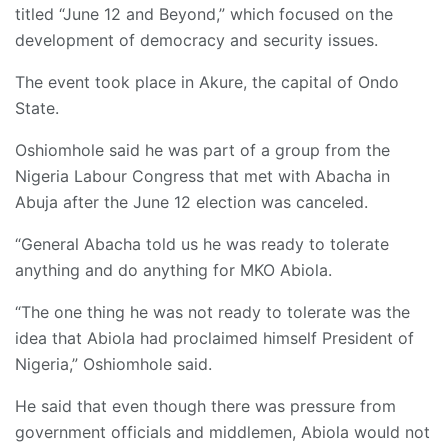
titled “June 12 and Beyond,” which focused on the
development of democracy and security issues.
The event took place in Akure, the capital of Ondo
State.
Oshiomhole said he was part of a group from the
Nigeria Labour Congress that met with Abacha in
Abuja after the June 12 election was canceled.
“General Abacha told us he was ready to tolerate
anything and do anything for MKO Abiola.
“The one thing he was not ready to tolerate was the
idea that Abiola had proclaimed himself President of
Nigeria,” Oshiomhole said.
He said that even though there was pressure from
government officials and middlemen, Abiola would not