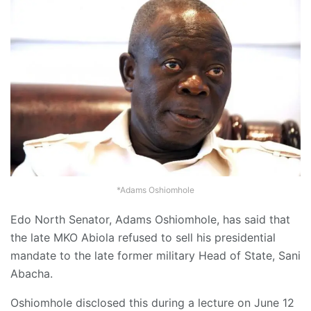
*Adams Oshiomhole
Edo North Senator, Adams Oshiomhole, has said that
the late MKO Abiola refused to sell his presidential
mandate to the late former military Head of State, Sani
Abacha.
Oshiomhole disclosed this during a lecture on June 12