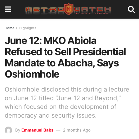
Home
Highlights
June 12: MKO Abiola
Refused to Sell Presidential
Mandate to Abacha, Says
Oshiomhole
Oshiomhole disclosed this during a lecture
on June 12 titled “June 12 and Beyond,”
which focused on the development of
democracy and security issues.
By
Emmanuel Babs
2 months Ago