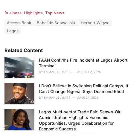
C
Business
,
Highlights
,
Top News
a
T
Access Bank
Babajide Sanwo-olu
Herbert Wigwe
t
a
e
Lagos
g
g
s
o
:
r
Related Content
i
e
FAAN Confirms Fire Incident at Lagos Airport
s
Terminal
:
BY
EMMANUEL BABS
AUGUST 2, 2026
I Don’t Believe in Switching Political Camps, It
Can’t Change Nigeria, Says Desmond Elliott
BY
EMMANUEL BABS
JUNE 24, 2026
Lagos Multi-sector Trade Fair: Sanwo-Olu
Administration Highlights Economic
Opportunities, Urges Collaboration for
Economic Success