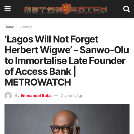
Home
Business
‘Lagos Will Not Forget
Herbert Wigwe’ – Sanwo-Olu
to Immortalise Late Founder
of Access Bank |
METROWATCH
By
Emmanuel Babs
2 years Ago