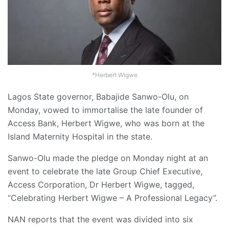
*Herbert Wigwe
Lagos State governor, Babajide Sanwo-Olu, on
Monday, vowed to immortalise the late founder of
Access Bank, Herbert Wigwe, who was born at the
Island Maternity Hospital in the state.
Sanwo-Olu made the pledge on Monday night at an
event to celebrate the late Group Chief Executive,
Access Corporation, Dr Herbert Wigwe, tagged,
“Celebrating Herbert Wigwe – A Professional Legacy”.
NAN reports that the event was divided into six