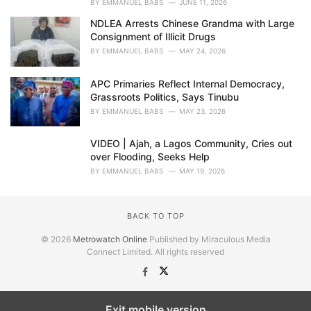
BY
EMMANUEL BABS
JUNE 11, 2026
NDLEA Arrests Chinese Grandma with Large
Consignment of Illicit Drugs
BY
EMMANUEL BABS
MAY 24, 2026
APC Primaries Reflect Internal Democracy,
Grassroots Politics, Says Tinubu
BY
EMMANUEL BABS
MAY 23, 2026
VIDEO | Ajah, a Lagos Community, Cries out
over Flooding, Seeks Help
BY
EMMANUEL BABS
MAY 19, 2026
BACK TO TOP
© 2026
Metrowatch Online
Published by Miraculous Media
Connect Limited. All rights reserved
Exit mobile version