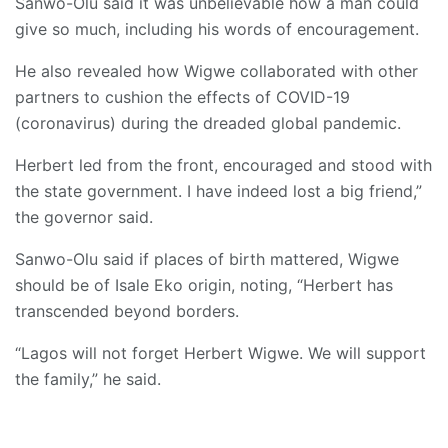
Sanwo-Olu said it was unbelievable how a man could
give so much, including his words of encouragement.
He also revealed how Wigwe collaborated with other
partners to cushion the effects of COVID-19
(coronavirus) during the dreaded global pandemic.
Herbert led from the front, encouraged and stood with
the state government. I have indeed lost a big friend,”
the governor said.
Sanwo-Olu said if places of birth mattered, Wigwe
should be of Isale Eko origin, noting, “Herbert has
transcended beyond borders.
“Lagos will not forget Herbert Wigwe. We will support
the family,” he said.