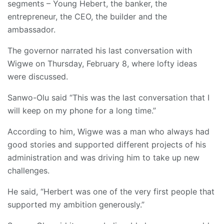
segments – Young Hebert, the banker, the
entrepreneur, the CEO, the builder and the
ambassador.
The governor narrated his last conversation with
Wigwe on Thursday, February 8, where lofty ideas
were discussed.
Sanwo-Olu said “This was the last conversation that I
will keep on my phone for a long time.”
According to him, Wigwe was a man who always had
good stories and supported different projects of his
administration and was driving him to take up new
challenges.
He said, “Herbert was one of the very first people that
supported my ambition generously.”