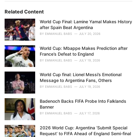
g
g
s
o
Related Content
:
r
i
World Cup Final: Lamine Yamal Makes History
e
after Spain Beat Argentina
s
BY
EMMANUEL BABS
JULY 20, 2026
:
World Cup: Mbappe Makes Prediction after
France’s Defeat to England
BY
EMMANUEL BABS
JULY 19, 2026
World Cup final: Lionel Messi’s Emotional
Message to Argentina Fans, Others
BY
EMMANUEL BABS
JULY 19, 2026
Badenoch Backs FIFA Probe Into Falklands
Banner
BY
EMMANUEL BABS
JULY 17, 2026
2026 World Cup: Argentina ‘Submit Special
Request’ to FIFA Ahead of England Semi-final