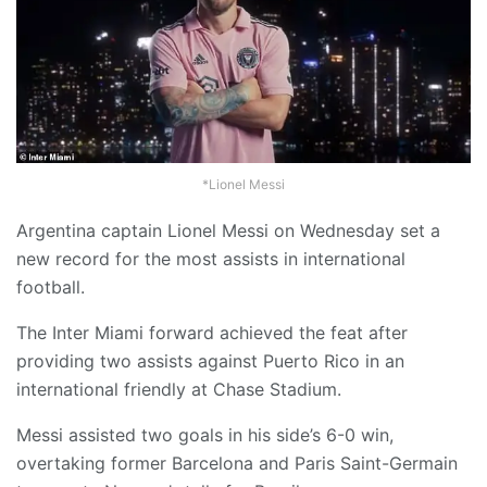
*Lionel Messi
Argentina captain Lionel Messi on Wednesday set a
new record for the most assists in international
football.
The Inter Miami forward achieved the feat after
providing two assists against Puerto Rico in an
international friendly at Chase Stadium.
Messi assisted two goals in his side’s 6-0 win,
overtaking former Barcelona and Paris Saint-Germain