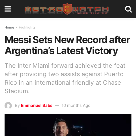
Home
Highlights
Messi Sets New Record after
Argentina’s Latest Victory
The Inter Miami forward achieved the feat
after providing two assists against Puerto
Rico in an international friendly at Chase
Stadium.
By
Emmanuel Babs
10 months Ago