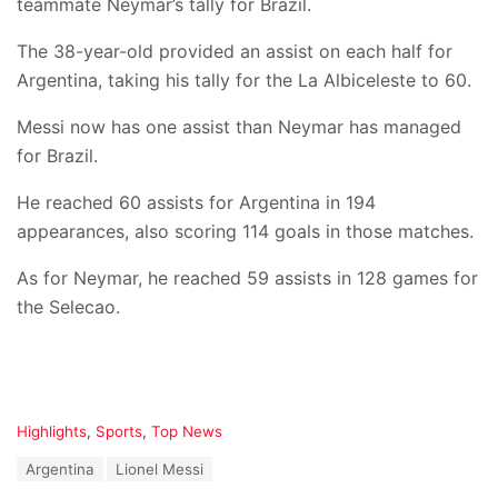
teammate Neymar’s tally for Brazil.
The 38-year-old provided an assist on each half for
Argentina, taking his tally for the La Albiceleste to 60.
Messi now has one assist than Neymar has managed
for Brazil.
He reached 60 assists for Argentina in 194
appearances, also scoring 114 goals in those matches.
As for Neymar, he reached 59 assists in 128 games for
the Selecao.
C
Highlights
,
Sports
,
Top News
a
T
Argentina
Lionel Messi
t
a
e