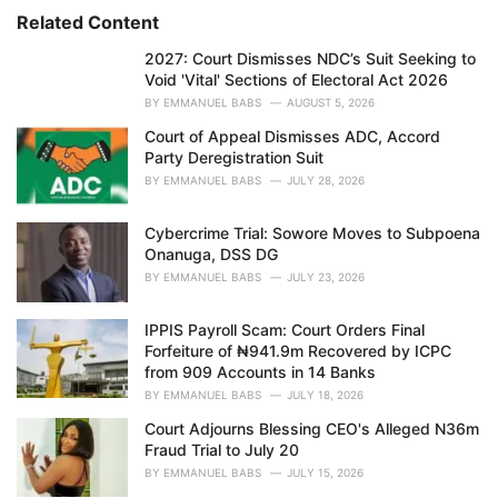
s
o
Related Content
:
r
i
2027: Court Dismisses NDC’s Suit Seeking to
e
Void 'Vital' Sections of Electoral Act 2026
s
BY
EMMANUEL BABS
AUGUST 5, 2026
:
Court of Appeal Dismisses ADC, Accord
Party Deregistration Suit
BY
EMMANUEL BABS
JULY 28, 2026
Cybercrime Trial: Sowore Moves to Subpoena
Onanuga, DSS DG
BY
EMMANUEL BABS
JULY 23, 2026
IPPIS Payroll Scam: Court Orders Final
Forfeiture of ₦941.9m Recovered by ICPC
from 909 Accounts in 14 Banks
BY
EMMANUEL BABS
JULY 18, 2026
Court Adjourns Blessing CEO's Alleged N36m
Fraud Trial to July 20
BY
EMMANUEL BABS
JULY 15, 2026