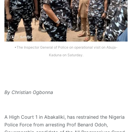
•The Inspector General of Police on operational visit on Abuja-
Kaduna on Saturday.
By Christian Ogbonna
A High Court 1 in Abakaliki, has restrained the Nigeria
Police Force from arresting Prof Benard Odoh,