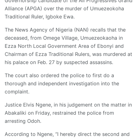
Governorship candidate of the All Progressives Grand
Alliance (APGA) over the murder of Umuezeokoha
Traditional Ruler, Igboke Ewa.
The News Agency of Nigeria (NAN) recalls that the
deceased, from Omege Village, Umuezeokaoha in
Ezza North Local Government Area of Ebonyi and
Chairman of Ezza Traditional Rulers, was murdered at
his palace on Feb. 27 by suspected assassins.
The court also ordered the police to first do a
thorough and independent investigation into the
complaint.
Justice Elvis Ngene, in his judgement on the matter in
Abakaliki on Friday, restrained the police from
arresting Odoh.
According to Ngene, “I hereby direct the second and