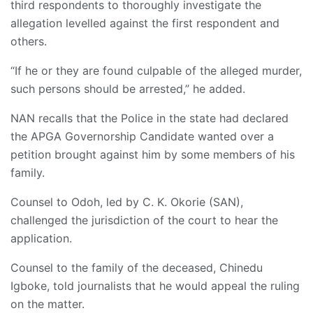
third respondents to thoroughly investigate the
allegation levelled against the first respondent and
others.
“If he or they are found culpable of the alleged murder,
such persons should be arrested,” he added.
NAN recalls that the Police in the state had declared
the APGA Governorship Candidate wanted over a
petition brought against him by some members of his
family.
Counsel to Odoh, led by C. K. Okorie (SAN),
challenged the jurisdiction of the court to hear the
application.
Counsel to the family of the deceased, Chinedu
Igboke, told journalists that he would appeal the ruling
on the matter.