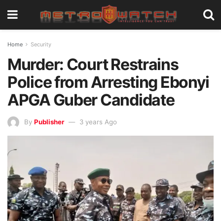
Home
Security
Murder: Court Restrains
Police from Arresting Ebonyi
APGA Guber Candidate
By
Publisher
3 years Ago