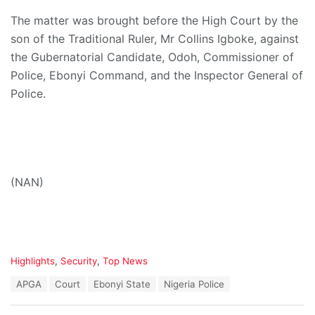
The matter was brought before the High Court by the
son of the Traditional Ruler, Mr Collins Igboke, against
the Gubernatorial Candidate, Odoh, Commissioner of
Police, Ebonyi Command, and the Inspector General of
Police.
(NAN)
C
Highlights
,
Security
,
Top News
a
T
APGA
Court
Ebonyi State
Nigeria Police
t
a
e
g
g