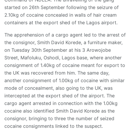
started on 26th September following the seizure of
2.10kg of cocaine concealed in walls of hair cream
containers at the export shed of the Lagos airport.
The apprehension of a cargo agent led to the arrest of
the consignor, Smith David Korede, a furniture maker,
on Tuesday 30th September at his 3 Arowojobe
Street, Mafoluku, Oshodi, Lagos base, where another
consignment of 1.40kg of cocaine meant for export to
the UK was recovered from him. The same day,
another consignment of 1.00kg of cocaine with similar
mode of concealment, also going to the UK, was
intercepted at the export shed of the airport. The
cargo agent arrested in connection with the 1.00kg
cocaine also identified Smith David Korede as the
consignor, bringing to three the number of seized
cocaine consignments linked to the suspect.