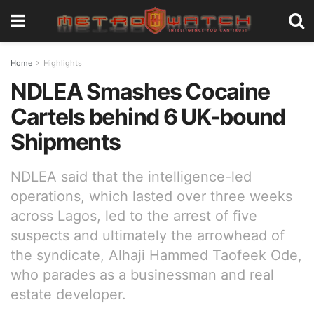
Home
Highlights
NDLEA Smashes Cocaine
Cartels behind 6 UK-bound
Shipments
NDLEA said that the intelligence-led
operations, which lasted over three weeks
across Lagos, led to the arrest of five
suspects and ultimately the arrowhead of
the syndicate, Alhaji Hammed Taofeek Ode,
who parades as a businessman and real
estate developer.