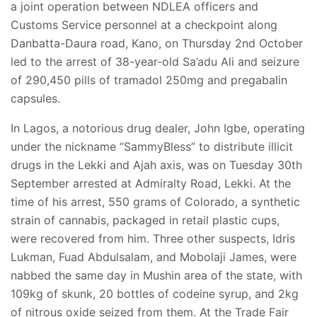
a joint operation between NDLEA officers and
Customs Service personnel at a checkpoint along
Danbatta-Daura road, Kano, on Thursday 2nd October
led to the arrest of 38-year-old Sa’adu Ali and seizure
of 290,450 pills of tramadol 250mg and pregabalin
capsules.
In Lagos, a notorious drug dealer, John Igbe, operating
under the nickname “SammyBless” to distribute illicit
drugs in the Lekki and Ajah axis, was on Tuesday 30th
September arrested at Admiralty Road, Lekki. At the
time of his arrest, 550 grams of Colorado, a synthetic
strain of cannabis, packaged in retail plastic cups,
were recovered from him. Three other suspects, Idris
Lukman, Fuad Abdulsalam, and Mobolaji James, were
nabbed the same day in Mushin area of the state, with
109kg of skunk, 20 bottles of codeine syrup, and 2kg
of nitrous oxide seized from them. At the Trade Fair