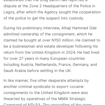
dispute at the Zone 2 Headquarters of the Police in
Lagos, after which the Agency sought the cooperation
of the police to get the suspect into custody.
During his preliminary interview, Alhaji Hammed Ode
admitted ownership of the consignment, which he
claimed he bought at over N150 million. He claimed to
be a businessman and estate developer following his
return from the United Kingdom in 2024. He had lived
for over 27 years in many European countries
including Austria, Netherlands, France, Germany, and
Saudi Arabia before settling in the UK.
In like manner, five other desperate attempts by
another criminal syndicate to export cocaine
consignments to the United Kingdom were also
thwarted by operatives of the MMIA Strategic
Command of NDLEA. The unravelling of the gang