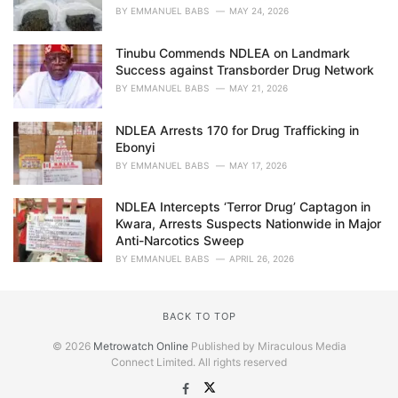
BY
EMMANUEL BABS
MAY 24, 2026
Tinubu Commends NDLEA on Landmark
Success against Transborder Drug Network
BY
EMMANUEL BABS
MAY 21, 2026
NDLEA Arrests 170 for Drug Trafficking in
Ebonyi
BY
EMMANUEL BABS
MAY 17, 2026
NDLEA Intercepts ‘Terror Drug’ Captagon in
Kwara, Arrests Suspects Nationwide in Major
Anti-Narcotics Sweep
BY
EMMANUEL BABS
APRIL 26, 2026
BACK TO TOP
© 2026
Metrowatch Online
Published by Miraculous Media
Connect Limited. All rights reserved