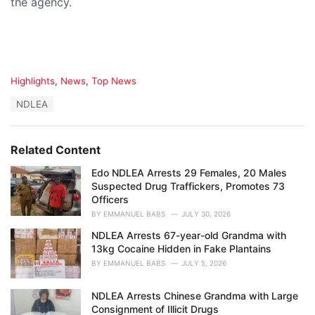
the agency.
C
Highlights
,
News
,
Top News
a
T
NDLEA
t
a
e
g
g
s
o
Related Content
:
r
i
Edo NDLEA Arrests 29 Females, 20 Males
e
Suspected Drug Traffickers, Promotes 73
s
Officers
:
BY
EMMANUEL BABS
JULY 30, 2026
NDLEA Arrests 67-year-old Grandma with
13kg Cocaine Hidden in Fake Plantains
BY
EMMANUEL BABS
JULY 5, 2026
NDLEA Arrests Chinese Grandma with Large
Consignment of Illicit Drugs