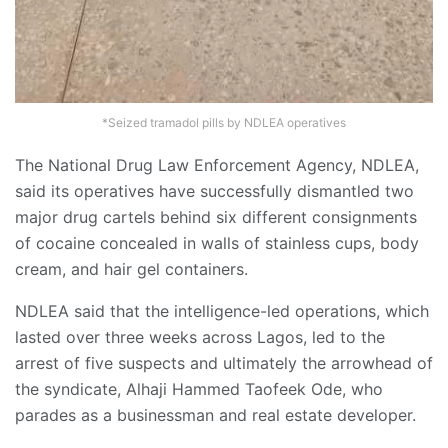
*Seized tramadol pills by NDLEA operatives
The National Drug Law Enforcement Agency, NDLEA,
said its operatives have successfully dismantled two
major drug cartels behind six different consignments
of cocaine concealed in walls of stainless cups, body
cream, and hair gel containers.
NDLEA said that the intelligence-led operations, which
lasted over three weeks across Lagos, led to the
arrest of five suspects and ultimately the arrowhead of
the syndicate, Alhaji Hammed Taofeek Ode, who
parades as a businessman and real estate developer.