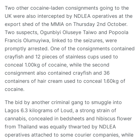
Two other cocaine-laden consignments going to the
UK were also intercepted by NDLEA operatives at the
export shed of the MMIA on Thursday 2nd October.
Two suspects, Ogunbiyi Oluseye Taiwo and Popoola
Francis Olumuyiwa, linked to the seizures, were
promptly arrested. One of the consignments contained
crayfish and 12 pieces of stainless cups used to
conceal 1.00kg of cocaine, while the second
consignment also contained crayfish and 36
containers of hair cream used to conceal 1.60kg of
cocaine.
The bid by another criminal gang to smuggle into
Lagos 6.3 kilograms of Loud, a strong strain of
cannabis, concealed in bedsheets and hibiscus flower
from Thailand was equally thwarted by NDLEA
operatives attached to some courier companies, while