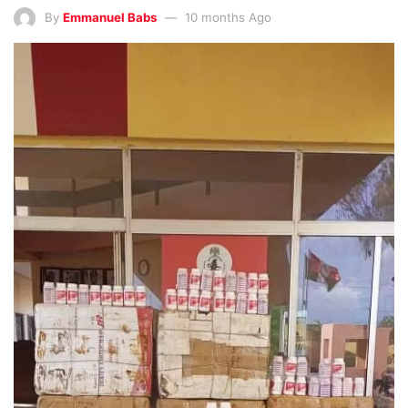
By
Emmanuel Babs
10 months Ago