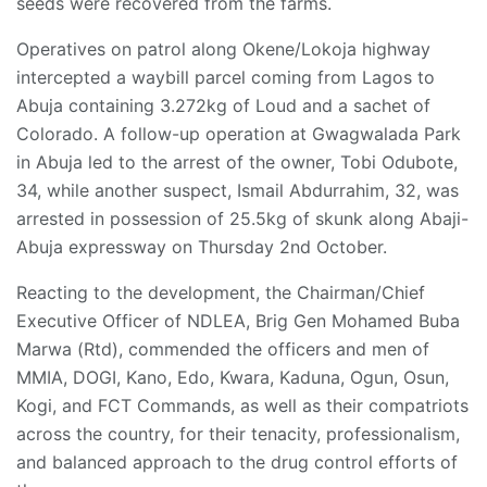
seeds were recovered from the farms.
Operatives on patrol along Okene/Lokoja highway
intercepted a waybill parcel coming from Lagos to
Abuja containing 3.272kg of Loud and a sachet of
Colorado. A follow-up operation at Gwagwalada Park
in Abuja led to the arrest of the owner, Tobi Odubote,
34, while another suspect, Ismail Abdurrahim, 32, was
arrested in possession of 25.5kg of skunk along Abaji-
Abuja expressway on Thursday 2nd October.
Reacting to the development, the Chairman/Chief
Executive Officer of NDLEA, Brig Gen Mohamed Buba
Marwa (Rtd), commended the officers and men of
MMIA, DOGI, Kano, Edo, Kwara, Kaduna, Ogun, Osun,
Kogi, and FCT Commands, as well as their compatriots
across the country, for their tenacity, professionalism,
and balanced approach to the drug control efforts of