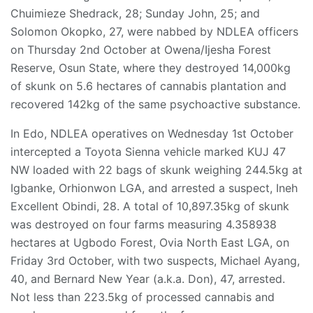
Chuimieze Shedrack, 28; Sunday John, 25; and
Solomon Okopko, 27, were nabbed by NDLEA officers
on Thursday 2nd October at Owena/Ijesha Forest
Reserve, Osun State, where they destroyed 14,000kg
of skunk on 5.6 hectares of cannabis plantation and
recovered 142kg of the same psychoactive substance.
In Edo, NDLEA operatives on Wednesday 1st October
intercepted a Toyota Sienna vehicle marked KUJ 47
NW loaded with 22 bags of skunk weighing 244.5kg at
Igbanke, Orhionwon LGA, and arrested a suspect, Ineh
Excellent Obindi, 28. A total of 10,897.35kg of skunk
was destroyed on four farms measuring 4.358938
hectares at Ugbodo Forest, Ovia North East LGA, on
Friday 3rd October, with two suspects, Michael Ayang,
40, and Bernard New Year (a.k.a. Don), 47, arrested.
Not less than 223.5kg of processed cannabis and