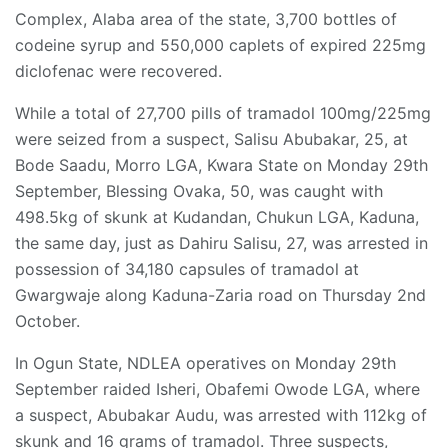
Complex, Alaba area of the state, 3,700 bottles of
codeine syrup and 550,000 caplets of expired 225mg
diclofenac were recovered.
While a total of 27,700 pills of tramadol 100mg/225mg
were seized from a suspect, Salisu Abubakar, 25, at
Bode Saadu, Morro LGA, Kwara State on Monday 29th
September, Blessing Ovaka, 50, was caught with
498.5kg of skunk at Kudandan, Chukun LGA, Kaduna,
the same day, just as Dahiru Salisu, 27, was arrested in
possession of 34,180 capsules of tramadol at
Gwargwaje along Kaduna-Zaria road on Thursday 2nd
October.
In Ogun State, NDLEA operatives on Monday 29th
September raided Isheri, Obafemi Owode LGA, where
a suspect, Abubakar Audu, was arrested with 112kg of
skunk and 16 grams of tramadol. Three suspects,