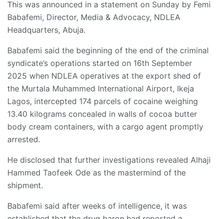
This was announced in a statement on Sunday by Femi
Babafemi, Director, Media & Advocacy, NDLEA
Headquarters, Abuja.
Babafemi said the beginning of the end of the criminal
syndicate’s operations started on 16th September
2025 when NDLEA operatives at the export shed of
the Murtala Muhammed International Airport, Ikeja
Lagos, intercepted 174 parcels of cocaine weighing
13.40 kilograms concealed in walls of cocoa butter
body cream containers, with a cargo agent promptly
arrested.
He disclosed that further investigations revealed Alhaji
Hammed Taofeek Ode as the mastermind of the
shipment.
Babafemi said after weeks of intelligence, it was
established that the drug baron had reported a