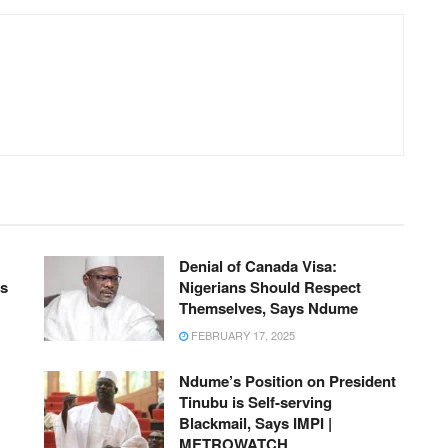
Denial of Canada Visa:
ts
Nigerians Should Respect
Themselves, Says Ndume
FEBRUARY 17, 2025
Ndume’s Position on President
Tinubu is Self-serving
Blackmail, Says IMPI |
METROWATCH