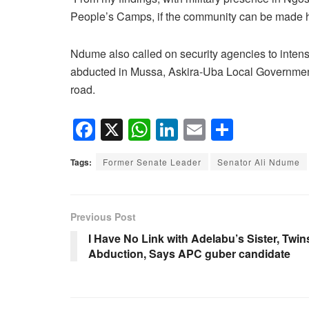
People’s Camps, if the community can be made ha
Ndume also called on security agencies to intensi
abducted in Mussa, Askira-Uba Local Government
road.
F
X
W
Li
E
S
a
h
n
m
h
Tags:
Former Senate Leader
Senator Ali Ndume
c
at
k
ail
ar
e
s
e
e
b
A
dI
Previous Post
o
p
n
I Have No Link with Adelabu’s Sister, Twin
Abduction, Says APC guber candidate
o
p
k