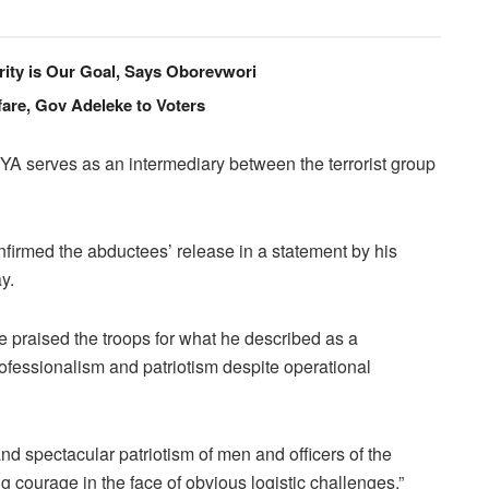
ity is Our Goal, Says Oborevwori
are, Gov Adeleke to Voters
SYA serves as an intermediary between the terrorist group
irmed the abductees’ release in a statement by his
y.
 praised the troops for what he described as a
ofessionalism and patriotism despite operational
d spectacular patriotism of men and officers of the
 courage in the face of obvious logistic challenges.”