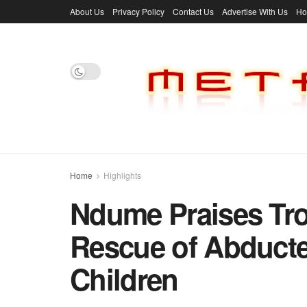
About Us
Privacy Policy
Contact Us
Advertise With Us
H
Home
Highlights
Ndume Praises Tro
Rescue of Abduct
Children