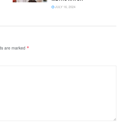
JULY 16, 2024
lds are marked
*