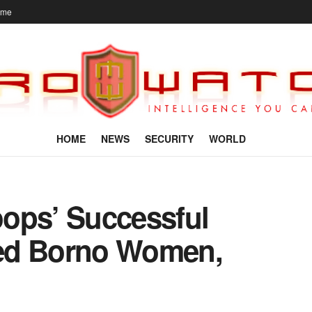
ome
HOME
NEWS
SECURITY
WORLD
ops’ Successful
ed Borno Women,