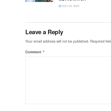
JULY 24, 2024
Leave a Reply
Your email address will not be published.
Required fie
Comment
*