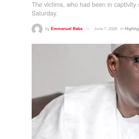
The victims, who had been in captivity
Saturday.
by
Emmanuel Babs
June 7, 2026
in
Highlig