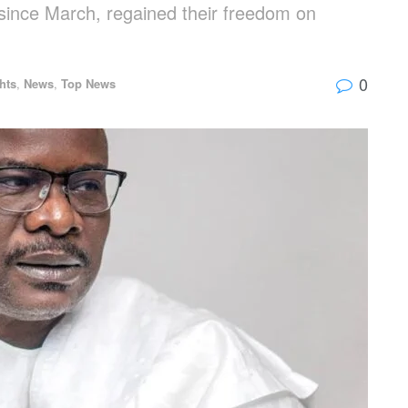
 since March, regained their freedom on
0
hts
,
News
,
Top News