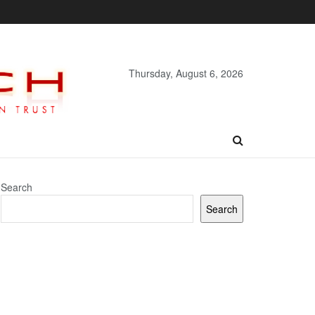
Thursday, August 6, 2026
Search
Search