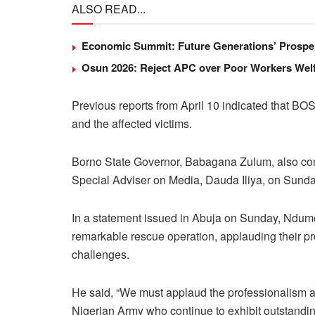
ALSO READ...
Economic Summit: Future Generations’ Prosper
Osun 2026: Reject APC over Poor Workers Welf
Previous reports from April 10 indicated that BO
and the affected victims.
Borno State Governor, Babagana Zulum, also conf
Special Adviser on Media, Dauda Iliya, on Sunda
In a statement issued in Abuja on Sunday, Ndume
remarkable rescue operation, applauding their pr
challenges.
He said, “We must applaud the professionalism an
Nigerian Army who continue to exhibit outstanding