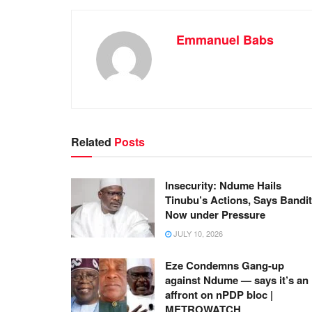
Emmanuel Babs
Related
Posts
Insecurity: Ndume Hails
Tinubu’s Actions, Says Bandi
Now under Pressure
JULY 10, 2026
Eze Condemns Gang-up
against Ndume — says it’s an
affront on nPDP bloc |
METROWATCH