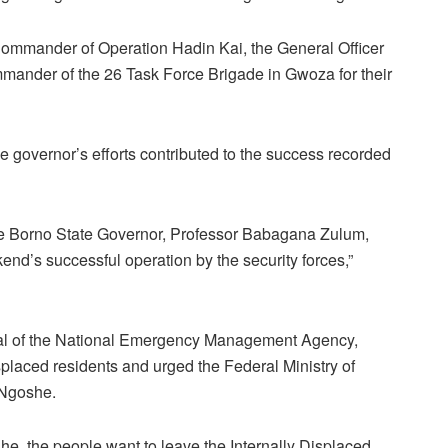
Commander of Operation Hadin Kai, the General Officer
ander of the 26 Task Force Brigade in Gwoza for their
overnor’s efforts contributed to the success recorded
of the Borno State Governor, Professor Babagana Zulum,
end’s successful operation by the security forces,”
ral of the National Emergency Management Agency,
isplaced residents and urged the Federal Ministry of
d Ngoshe.
he, the people want to leave the Internally Displaced