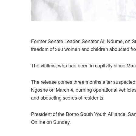
Former Senate Leader, Senator Ali Ndume, on Su
freedom of 360 women and children abducted fr
The victims, who had been in captivity since Mar
The release comes three months after suspected 
Ngoshe on March 4, burning operational vehicles,
and abducting scores of residents.
President of the Borno South Youth Alliance, 
Online on Sunday.