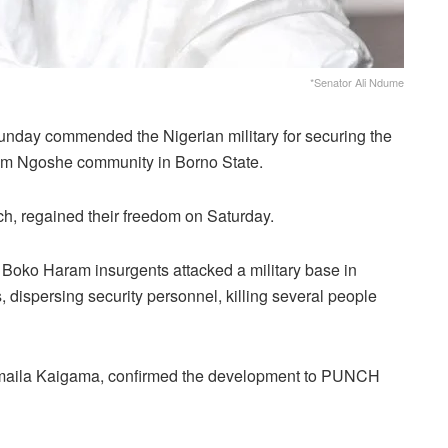
*Senator Ali Ndume
nday commended the Nigerian military for securing the
om Ngoshe community in Borno State.
ch, regained their freedom on Saturday.
Boko Haram insurgents attacked a military base in
 dispersing security personnel, killing several people
Samaila Kaigama, confirmed the development to PUNCH