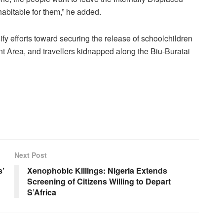
bitable for them,” he added.
fy efforts toward securing the release of schoolchildren
 Area, and travellers kidnapped along the Biu-Buratai
Next Post
s’
Xenophobic Killings: Nigeria Extends
Screening of Citizens Willing to Depart
S’Africa