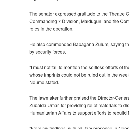
The senator expressed gratitude to the Theatre 
Commanding 7 Division, Maiduguri, and the Comm
roles in the operation.
He also commended Babagana Zulum, saying the g
by security forces.
“I must not fail to mention the selfless efforts 
whose imprints could not be ruled out in the week
Ndume stated.
The lawmaker further praised the Director-Gene
Zubaida Umar, for providing relief materials to d
Humanitarian Affairs to support efforts to rebuil
“From my findings, with military presence in Ngos