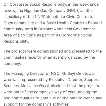
On Corporate Social Responsibility, in the week under
review, the Nigerian Gas Company (NGC), another
subsidiary of the NNPC donated a Civic Centre to
Oben community and a Basic Health Centre to Evboesi
community both in Orhionmwon Local Government
Area of Edo State as part of its Corporate Social
Responsibility.
The projects were commissioned and presented to the
communities recently at an event organized by the
company.
The Managing Director of NGC, Mr Seyi Omotowa,
who was represented by Executive Director, Support
Services, Mrs Uche Ossai, disclosed that the projects
were part of the company’s way of encouraging the
two communities to continue on the path of peace and
support for the company’s activities.