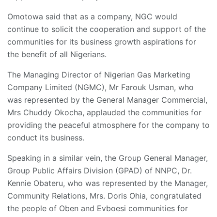
Omotowa said that as a company, NGC would
continue to solicit the cooperation and support of the
communities for its business growth aspirations for
the benefit of all Nigerians.
The Managing Director of Nigerian Gas Marketing
Company Limited (NGMC), Mr Farouk Usman, who
was represented by the General Manager Commercial,
Mrs Chuddy Okocha, applauded the communities for
providing the peaceful atmosphere for the company to
conduct its business.
Speaking in a similar vein, the Group General Manager,
Group Public Affairs Division (GPAD) of NNPC, Dr.
Kennie Obateru, who was represented by the Manager,
Community Relations, Mrs. Doris Ohia, congratulated
the people of Oben and Evboesi communities for