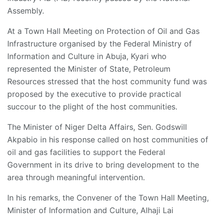
Assembly.
At a Town Hall Meeting on Protection of Oil and Gas
Infrastructure organised by the Federal Ministry of
Information and Culture in Abuja, Kyari who
represented the Minister of State, Petroleum
Resources stressed that the host community fund was
proposed by the executive to provide practical
succour to the plight of the host communities.
The Minister of Niger Delta Affairs, Sen. Godswill
Akpabio in his response called on host communities of
oil and gas facilities to support the Federal
Government in its drive to bring development to the
area through meaningful intervention.
In his remarks, the Convener of the Town Hall Meeting,
Minister of Information and Culture, Alhaji Lai