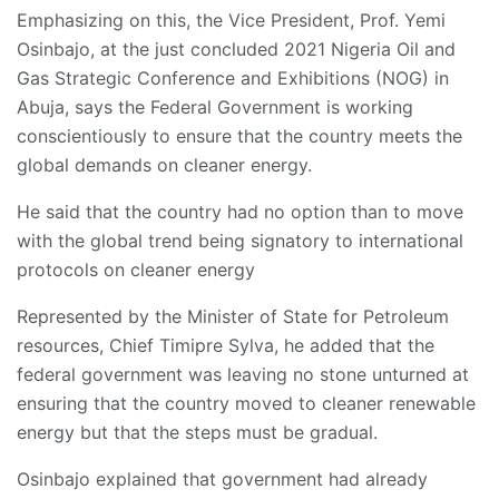
Emphasizing on this, the Vice President, Prof. Yemi
Osinbajo, at the just concluded 2021 Nigeria Oil and
Gas Strategic Conference and Exhibitions (NOG) in
Abuja, says the Federal Government is working
conscientiously to ensure that the country meets the
global demands on cleaner energy.
He said that the country had no option than to move
with the global trend being signatory to international
protocols on cleaner energy
Represented by the Minister of State for Petroleum
resources, Chief Timipre Sylva, he added that the
federal government was leaving no stone unturned at
ensuring that the country moved to cleaner renewable
energy but that the steps must be gradual.
Osinbajo explained that government had already