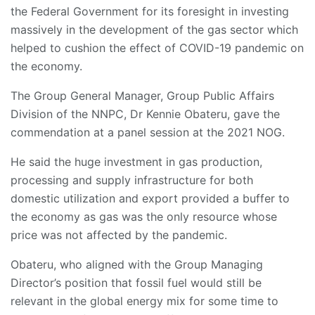
the Federal Government for its foresight in investing
massively in the development of the gas sector which
helped to cushion the effect of COVID-19 pandemic on
the economy.
The Group General Manager, Group Public Affairs
Division of the NNPC, Dr Kennie Obateru, gave the
commendation at a panel session at the 2021 NOG.
He said the huge investment in gas production,
processing and supply infrastructure for both
domestic utilization and export provided a buffer to
the economy as gas was the only resource whose
price was not affected by the pandemic.
Obateru, who aligned with the Group Managing
Director’s position that fossil fuel would still be
relevant in the global energy mix for some time to