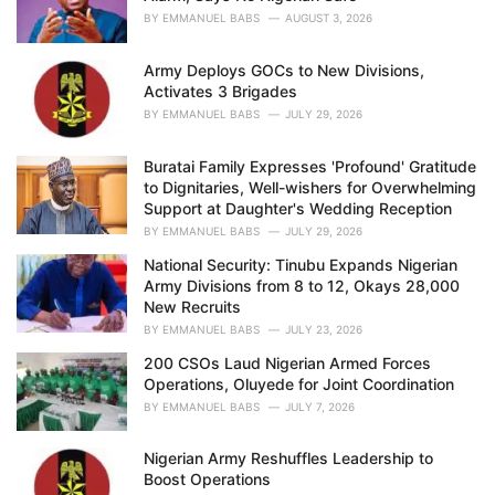
s
BY
EMMANUEL BABS
AUGUST 3, 2026
:
Army Deploys GOCs to New Divisions,
Activates 3 Brigades
BY
EMMANUEL BABS
JULY 29, 2026
Buratai Family Expresses 'Profound' Gratitude
to Dignitaries, Well-wishers for Overwhelming
Support at Daughter's Wedding Reception
BY
EMMANUEL BABS
JULY 29, 2026
National Security: Tinubu Expands Nigerian
Army Divisions from 8 to 12, Okays 28,000
New Recruits
BY
EMMANUEL BABS
JULY 23, 2026
200 CSOs Laud Nigerian Armed Forces
Operations, Oluyede for Joint Coordination
BY
EMMANUEL BABS
JULY 7, 2026
Nigerian Army Reshuffles Leadership to
Boost Operations