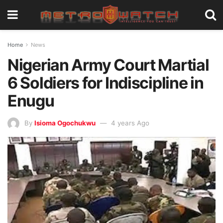
Home
News
Nigerian Army Court Martial
6 Soldiers for Indiscipline in
Enugu
By
Isioma Ogochukwu
4 years Ago