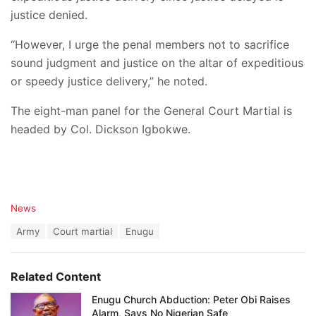
justice denied.
“However, I urge the penal members not to sacrifice
sound judgment and justice on the altar of expeditious
or speedy justice delivery,” he noted.
The eight-man panel for the General Court Martial is
headed by Col. Dickson Igbokwe.
C
News
a
T
Army
Court martial
Enugu
t
a
e
g
g
s
o
Related Content
:
r
i
Enugu Church Abduction: Peter Obi Raises
e
Alarm, Says No Nigerian Safe