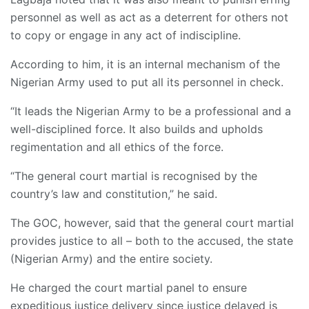
personnel as well as act as a deterrent for others not
to copy or engage in any act of indiscipline.
According to him, it is an internal mechanism of the
Nigerian Army used to put all its personnel in check.
“It leads the Nigerian Army to be a professional and a
well-disciplined force. It also builds and upholds
regimentation and all ethics of the force.
“The general court martial is recognised by the
country’s law and constitution,” he said.
The GOC, however, said that the general court martial
provides justice to all – both to the accused, the state
(Nigerian Army) and the entire society.
He charged the court martial panel to ensure
expeditious justice delivery since justice delayed is