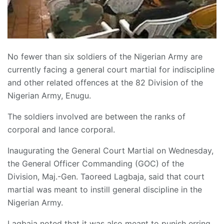
No fewer than six soldiers of the Nigerian Army are
currently facing a general court martial for indiscipline
and other related offences at the 82 Division of the
Nigerian Army, Enugu.
The soldiers involved are between the ranks of
corporal and lance corporal.
Inaugurating the General Court Martial on Wednesday,
the General Officer Commanding (GOC) of the
Division, Maj.-Gen. Taoreed Lagbaja, said that court
martial was meant to instill general discipline in the
Nigerian Army.
Lagbaja noted that it was also meant to punish erring