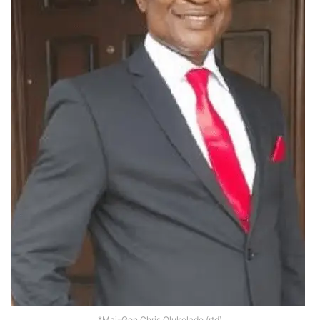
*Maj-Gen Chris Olukolade (rtd)