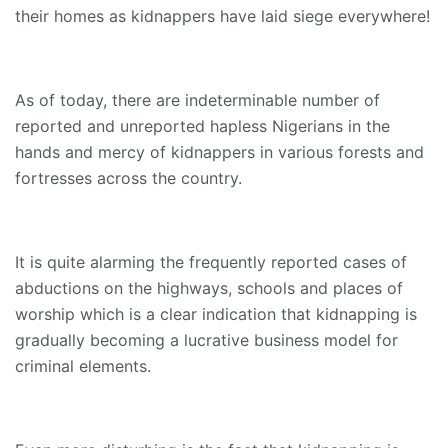
their homes as kidnappers have laid siege everywhere!
As of today, there are indeterminable number of
reported and unreported hapless Nigerians in the
hands and mercy of kidnappers in various forests and
fortresses across the country.
It is quite alarming the frequently reported cases of
abductions on the highways, schools and places of
worship which is a clear indication that kidnapping is
gradually becoming a lucrative business model for
criminal elements.