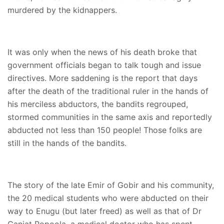
murdered by the kidnappers.
It was only when the news of his death broke that
government officials began to talk tough and issue
directives. More saddening is the report that days
after the death of the traditional ruler in the hands of
his merciless abductors, the bandits regrouped,
stormed communities in the same axis and reportedly
abducted not less than 150 people! Those folks are
still in the hands of the bandits.
The story of the late Emir of Gobir and his community,
the 20 medical students who were abducted on their
way to Enugu (but later freed) as well as that of Dr