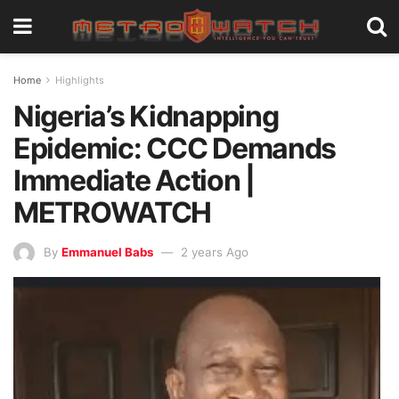
Home
Highlights
Nigeria’s Kidnapping
Epidemic: CCC Demands
Immediate Action |
METROWATCH
By
Emmanuel Babs
2 years Ago