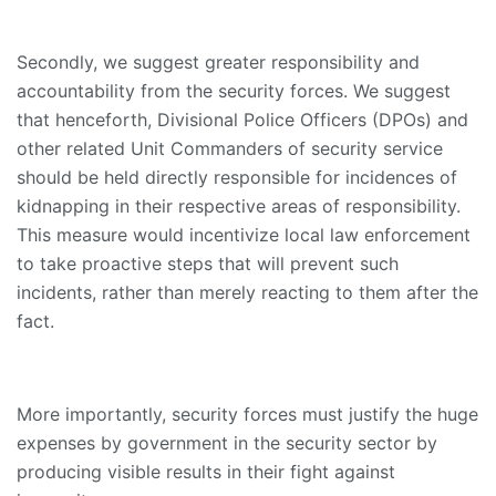
Secondly, we suggest greater responsibility and
accountability from the security forces. We suggest
that henceforth, Divisional Police Officers (DPOs) and
other related Unit Commanders of security service
should be held directly responsible for incidences of
kidnapping in their respective areas of responsibility.
This measure would incentivize local law enforcement
to take proactive steps that will prevent such
incidents, rather than merely reacting to them after the
fact.
More importantly, security forces must justify the huge
expenses by government in the security sector by
producing visible results in their fight against