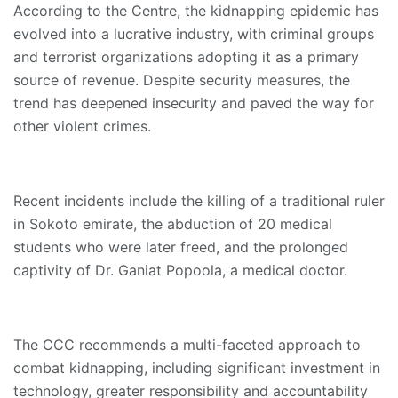
According to the Centre, the kidnapping epidemic has
evolved into a lucrative industry, with criminal groups
and terrorist organizations adopting it as a primary
source of revenue. Despite security measures, the
trend has deepened insecurity and paved the way for
other violent crimes.
Recent incidents include the killing of a traditional ruler
in Sokoto emirate, the abduction of 20 medical
students who were later freed, and the prolonged
captivity of Dr. Ganiat Popoola, a medical doctor.
The CCC recommends a multi-faceted approach to
combat kidnapping, including significant investment in
technology, greater responsibility and accountability