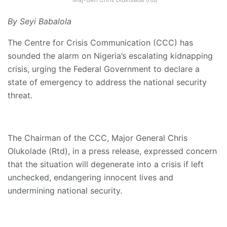
By Seyi Babalola
The Centre for Crisis Communication (CCC) has
sounded the alarm on Nigeria’s escalating kidnapping
crisis, urging the Federal Government to declare a
state of emergency to address the national security
threat.
The Chairman of the CCC, Major General Chris
Olukolade (Rtd), in a press release, expressed concern
that the situation will degenerate into a crisis if left
unchecked, endangering innocent lives and
undermining national security.