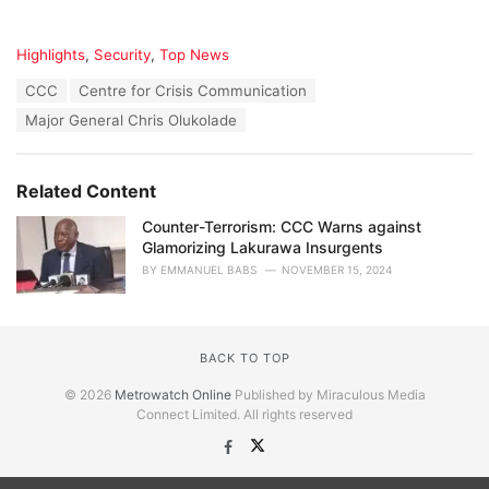
C
Highlights
,
Security
,
Top News
a
T
CCC
Centre for Crisis Communication
t
a
e
Major General Chris Olukolade
g
g
s
o
:
r
Related Content
i
e
Counter-Terrorism: CCC Warns against
s
Glamorizing Lakurawa Insurgents
:
BY
EMMANUEL BABS
NOVEMBER 15, 2024
BACK TO TOP
© 2026
Metrowatch Online
Published by Miraculous Media
Connect Limited. All rights reserved