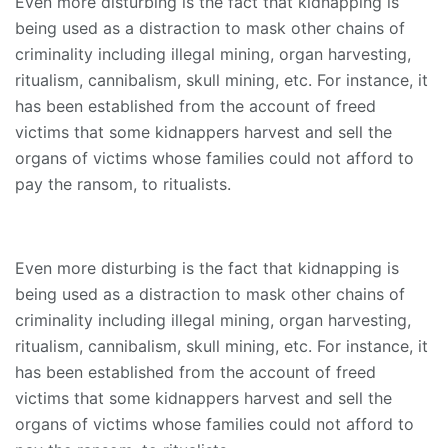
Even more disturbing is the fact that kidnapping is
being used as a distraction to mask other chains of
criminality including illegal mining, organ harvesting,
ritualism, cannibalism, skull mining, etc. For instance, it
has been established from the account of freed
victims that some kidnappers harvest and sell the
organs of victims whose families could not afford to
pay the ransom, to ritualists.
Even more disturbing is the fact that kidnapping is
being used as a distraction to mask other chains of
criminality including illegal mining, organ harvesting,
ritualism, cannibalism, skull mining, etc. For instance, it
has been established from the account of freed
victims that some kidnappers harvest and sell the
organs of victims whose families could not afford to