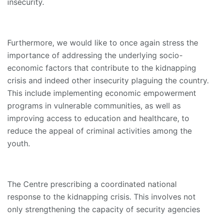
insecurity.
Furthermore, we would like to once again stress the
importance of addressing the underlying socio-
economic factors that contribute to the kidnapping
crisis and indeed other insecurity plaguing the country.
This include implementing economic empowerment
programs in vulnerable communities, as well as
improving access to education and healthcare, to
reduce the appeal of criminal activities among the
youth.
The Centre prescribing a coordinated national
response to the kidnapping crisis. This involves not
only strengthening the capacity of security agencies