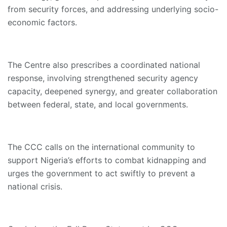
from security forces, and addressing underlying socio-
economic factors.
The Centre also prescribes a coordinated national
response, involving strengthened security agency
capacity, deepened synergy, and greater collaboration
between federal, state, and local governments.
The CCC calls on the international community to
support Nigeria’s efforts to combat kidnapping and
urges the government to act swiftly to prevent a
national crisis.