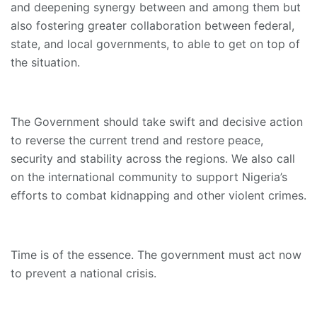
and deepening synergy between and among them but
also fostering greater collaboration between federal,
state, and local governments, to able to get on top of
the situation.
The Government should take swift and decisive action
to reverse the current trend and restore peace,
security and stability across the regions. We also call
on the international community to support Nigeria’s
efforts to combat kidnapping and other violent crimes.
Time is of the essence. The government must act now
to prevent a national crisis.