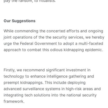
pay the ransom, to ritualists.
Our Suggestions
While commending the concerted efforts and ongoing
joint operations of the the security services, we hereby
urge the Federal Government to adopt a multi-faceted
approach to combat this odious kidnapping epidemic.
Firstly, we recommend significant investment in
technology to enhance intelligence gathering and
preempt kidnappings. This include deploying
advanced surveillance systems in high-risk areas and
integrating tech solutions into the national security
framework.