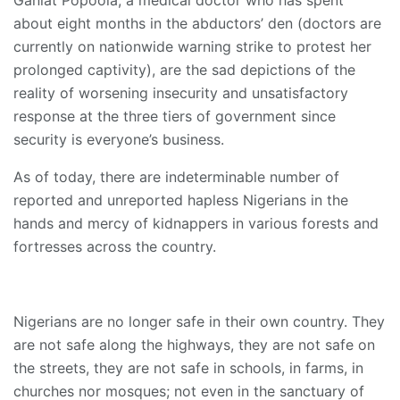
Ganiat Popoola, a medical doctor who has spent
about eight months in the abductors’ den (doctors are
currently on nationwide warning strike to protest her
prolonged captivity), are the sad depictions of the
reality of worsening insecurity and unsatisfactory
response at the three tiers of government since
security is everyone’s business.
As of today, there are indeterminable number of
reported and unreported hapless Nigerians in the
hands and mercy of kidnappers in various forests and
fortresses across the country.
Nigerians are no longer safe in their own country. They
are not safe along the highways, they are not safe on
the streets, they are not safe in schools, in farms, in
churches nor mosques; not even in the sanctuary of