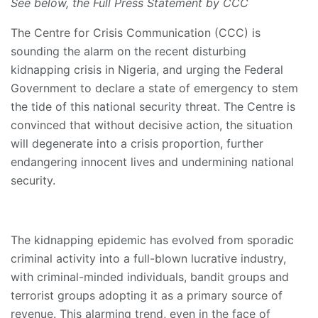
See below, the Full Press Statement by CCC
The Centre for Crisis Communication (CCC) is
sounding the alarm on the recent disturbing
kidnapping crisis in Nigeria, and urging the Federal
Government to declare a state of emergency to stem
the tide of this national security threat. The Centre is
convinced that without decisive action, the situation
will degenerate into a crisis proportion, further
endangering innocent lives and undermining national
security.
The kidnapping epidemic has evolved from sporadic
criminal activity into a full-blown lucrative industry,
with criminal-minded individuals, bandit groups and
terrorist groups adopting it as a primary source of
revenue. This alarming trend, even in the face of