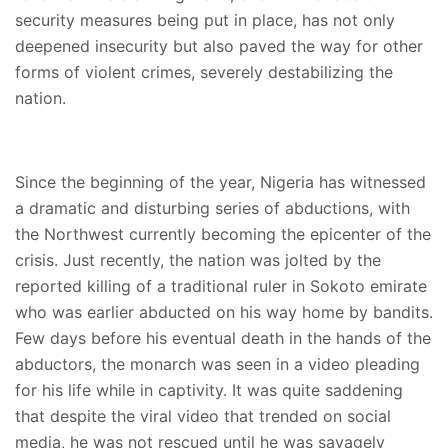
security measures being put in place, has not only
deepened insecurity but also paved the way for other
forms of violent crimes, severely destabilizing the
nation.
Since the beginning of the year, Nigeria has witnessed
a dramatic and disturbing series of abductions, with
the Northwest currently becoming the epicenter of the
crisis. Just recently, the nation was jolted by the
reported killing of a traditional ruler in Sokoto emirate
who was earlier abducted on his way home by bandits.
Few days before his eventual death in the hands of the
abductors, the monarch was seen in a video pleading
for his life while in captivity. It was quite saddening
that despite the viral video that trended on social
media, he was not rescued until he was savagely