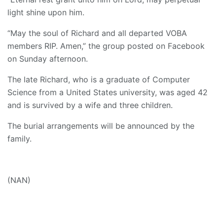
light shine upon him.
“May the soul of Richard and all departed VOBA
members RIP. Amen,” the group posted on Facebook
on Sunday afternoon.
The late Richard, who is a graduate of Computer
Science from a United States university, was aged 42
and is survived by a wife and three children.
The burial arrangements will be announced by the
family.
(NAN)