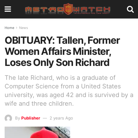
Home
News
OBITUARY: Tallen, Former
Women Affairs Minister,
Loses Only Son Richard
The late Richard, who is a graduate of
Computer Science from a United States
university, was aged 42 and is survived by a
wife and three children.
By
Publisher
2 years Ago