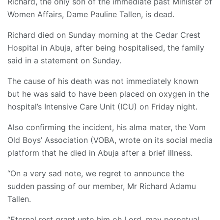
Richard, the only son of the immediate past Minister of
Women Affairs, Dame Pauline Tallen, is dead.
Richard died on Sunday morning at the Cedar Crest
Hospital in Abuja, after being hospitalised, the family
said in a statement on Sunday.
The cause of his death was not immediately known
but he was said to have been placed on oxygen in the
hospital’s Intensive Care Unit (ICU) on Friday night.
Also confirming the incident, his alma mater, the Vom
Old Boys’ Association (VOBA, wrote on its social media
platform that he died in Abuja after a brief illness.
“On a very sad note, we regret to announce the
sudden passing of our member, Mr Richard Adamu
Tallen.
“Eternal rest grant unto him oh Lord, may perpetual