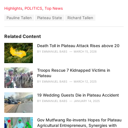
C
Highlights
,
POLITICS
,
Top News
a
T
Pauline Tallen
Plateau State
Richard Tallen
t
a
e
g
g
s
o
Related Content
:
r
i
Death Toll in Plateau Attack Rises above 20
e
BY
EMMANUEL BABS
MARCH 15, 2026
s
:
Troops Rescue 7 Kidnapped Victims in
Plateau
BY
EMMANUEL BABS
MARCH 12, 2025
19 Wedding Guests Die in Plateau Accident
BY
EMMANUEL BABS
JANUARY 14, 2025
Gov Mutfwang Re-invents Hopes for Plateau
Agricultural Entrepreneurs, Synergies with