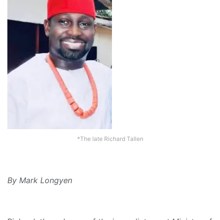
*The late Richard Tallen
By Mark Longyen