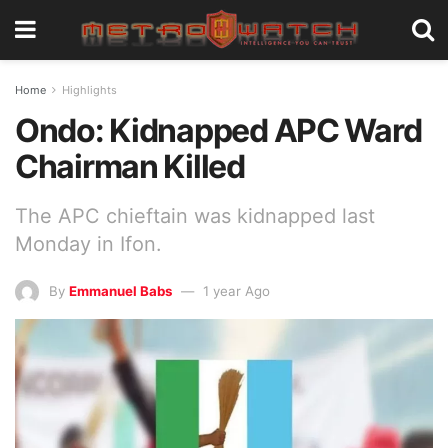
Home
Highlights
Ondo: Kidnapped APC Ward
Chairman Killed
The APC chieftain was kidnapped last
Monday in Ifon.
By
Emmanuel Babs
1 year Ago