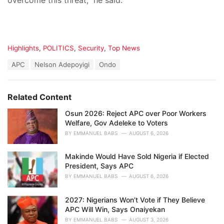
overcome this threat,” he said.
C
Highlights
,
POLITICS
,
Security
,
Top News
a
T
APC
Nelson Adepoyigi
Ondo
t
a
e
g
g
s
o
Related Content
:
r
i
Osun 2026: Reject APC over Poor Workers
e
Welfare, Gov Adeleke to Voters
s
BY
EMMANUEL BABS
AUGUST 6, 2026
:
Makinde Would Have Sold Nigeria if Elected
President, Says APC
BY
EMMANUEL BABS
AUGUST 6, 2026
2027: Nigerians Won’t Vote if They Believe
APC Will Win, Says Onaiyekan
BY
EMMANUEL BABS
AUGUST 3, 2026