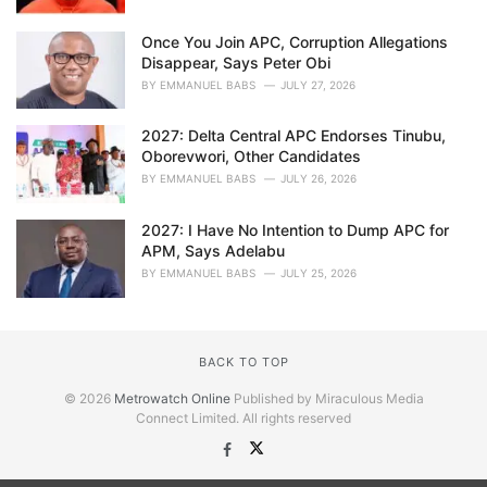
Once You Join APC, Corruption Allegations
Disappear, Says Peter Obi
BY
EMMANUEL BABS
JULY 27, 2026
2027: Delta Central APC Endorses Tinubu,
Oborevwori, Other Candidates
BY
EMMANUEL BABS
JULY 26, 2026
2027: I Have No Intention to Dump APC for
APM, Says Adelabu
BY
EMMANUEL BABS
JULY 25, 2026
BACK TO TOP
© 2026
Metrowatch Online
Published by Miraculous Media
Connect Limited. All rights reserved