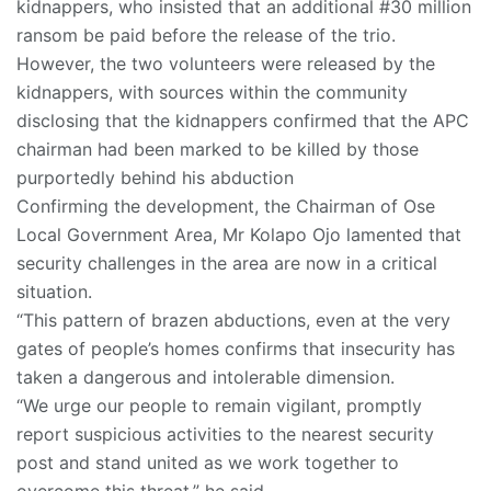
kidnappers, who insisted that an additional #30 million
ransom be paid before the release of the trio.
However, the two volunteers were released by the
kidnappers, with sources within the community
disclosing that the kidnappers confirmed that the APC
chairman had been marked to be killed by those
purportedly behind his abduction
Confirming the development, the Chairman of Ose
Local Government Area, Mr Kolapo Ojo lamented that
security challenges in the area are now in a critical
situation.
“This pattern of brazen abductions, even at the very
gates of people’s homes confirms that insecurity has
taken a dangerous and intolerable dimension.
“We urge our people to remain vigilant, promptly
report suspicious activities to the nearest security
post and stand united as we work together to