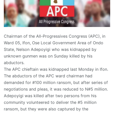
Chairman of the All-Progressives Congress (APC), in
Ward 05, Ifon, Ose Local Government Area of Ondo
State, Nelson Adepoyigi who was kidnapped by
unknown gunmen was on Sunday killed by his
abductors.
The APC chieftain was kidnapped last Monday in Ifon.
The abductors of the APC ward chairman had
demanded for #100 million ransom, but after series of
negotiations and pleas, it was reduced to N#5 million.
Adepoyigi was killed after two persons from his
community volunteered to deliver the #5 million
ransom, but they were also captured by the