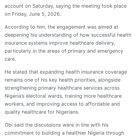
account on Saturday, saying the meeting took place
on Friday, June 5, 2026.
According to him, the engagement was aimed at
deepening his understanding of how successful health
insurance systems improve healthcare delivery,
particularly in the areas of primary and emergency
care.
He stated that expanding health insurance coverage
remains one of his key health priorities, alongside
strengthening primary healthcare services across
Nigeria’s electoral wards, training more healthcare
workers, and improving access to affordable and
quality healthcare for Nigerians.
Obi said the discussions were in line with his
commitment to building a healthier Nigeria through