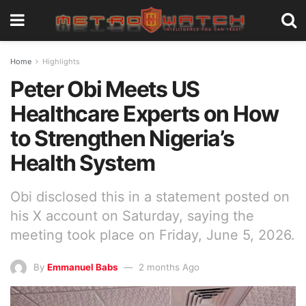
Home
Highlights
Peter Obi Meets US
Healthcare Experts on How
to Strengthen Nigeria’s
Health System
Obi disclosed this in a statement posted on
his X account on Saturday, saying the
meeting took place on Friday, June 5, 2026.
By
Emmanuel Babs
2 months Ago