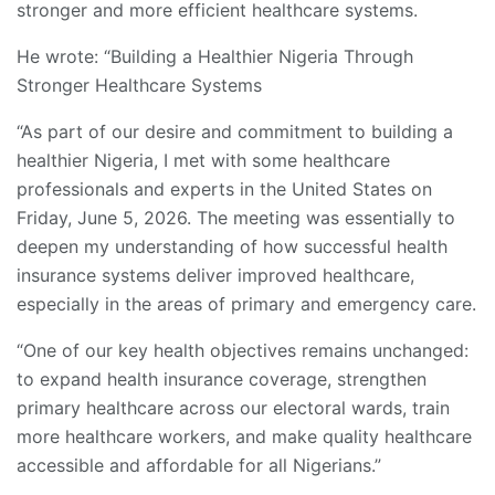
stronger and more efficient healthcare systems.
He wrote: “Building a Healthier Nigeria Through
Stronger Healthcare Systems
“As part of our desire and commitment to building a
healthier Nigeria, I met with some healthcare
professionals and experts in the United States on
Friday, June 5, 2026. The meeting was essentially to
deepen my understanding of how successful health
insurance systems deliver improved healthcare,
especially in the areas of primary and emergency care.
“One of our key health objectives remains unchanged:
to expand health insurance coverage, strengthen
primary healthcare across our electoral wards, train
more healthcare workers, and make quality healthcare
accessible and affordable for all Nigerians.”