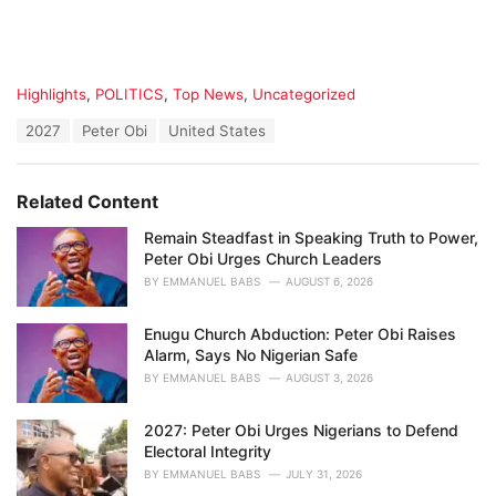
C
Highlights
,
POLITICS
,
Top News
,
Uncategorized
a
T
2027
Peter Obi
United States
t
a
e
g
g
s
o
Related Content
:
r
i
Remain Steadfast in Speaking Truth to Power,
e
Peter Obi Urges Church Leaders
s
BY
EMMANUEL BABS
AUGUST 6, 2026
:
Enugu Church Abduction: Peter Obi Raises
Alarm, Says No Nigerian Safe
BY
EMMANUEL BABS
AUGUST 3, 2026
2027: Peter Obi Urges Nigerians to Defend
Electoral Integrity
BY
EMMANUEL BABS
JULY 31, 2026