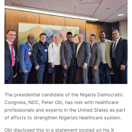
The presidential candidate of the Nigeria Democratic
Congress, NDC, Peter Obi, has met with healthcare
professionals and experts in the United States as part
of efforts to strengthen Nigeria’s healthcare system.
Obi disclosed this in a statement posted on his X