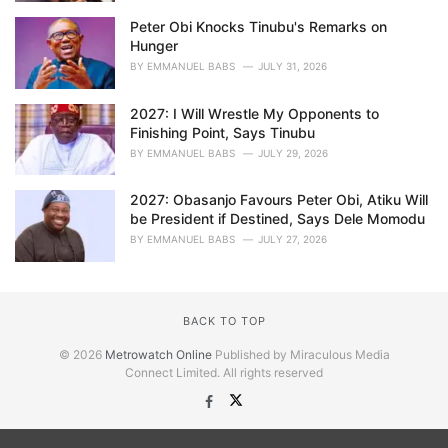
Peter Obi Knocks Tinubu's Remarks on
Hunger
BY
EMMANUEL BABS
JULY 31, 2026
2027: I Will Wrestle My Opponents to
Finishing Point, Says Tinubu
BY
EMMANUEL BABS
JULY 29, 2026
2027: Obasanjo Favours Peter Obi, Atiku Will
be President if Destined, Says Dele Momodu
BY
EMMANUEL BABS
JULY 27, 2026
BACK TO TOP
© 2026
Metrowatch Online
Published by Miraculous Media
Connect Limited. All rights reserved