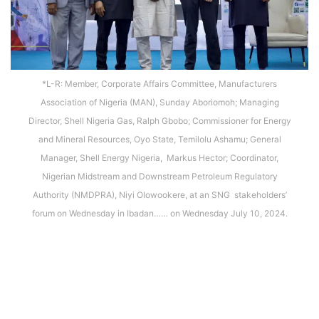
*L-R: Member, Corporate Affairs Committee, Manufacturers
Association of Nigeria (MAN), Sunday Aboriomoh; Managing
Director, Shell Nigeria Gas, Ralph Gbobo; Commissioner for Energy
and Mineral Resources, Oyo State, Temilolu Ashamu; General
Manager, Shell Energy Nigeria, Markus Hector; Coordinator,
Nigerian Midstream and Downstream Petroleum Regulatory
Authority (NMDPRA), Niyi Olowookere, at an SNG stakeholders’
forum on Wednesday in Ibadan…… on Wednesday July 10, 2024.