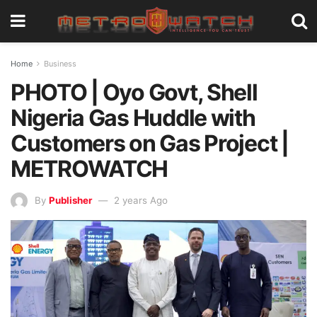
Home
Business
PHOTO | Oyo Govt, Shell
Nigeria Gas Huddle with
Customers on Gas Project |
METROWATCH
By
Publisher
2 years Ago