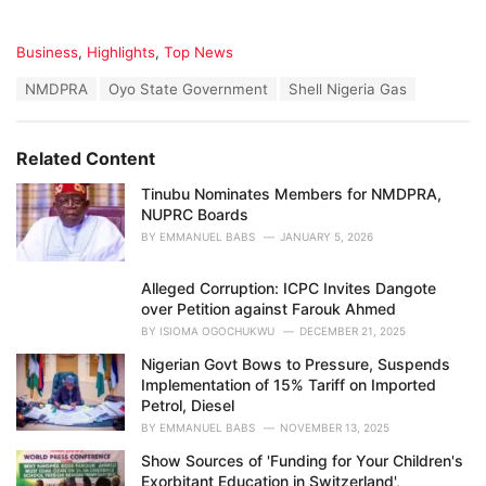
C
Business
,
Highlights
,
Top News
a
T
NMDPRA
Oyo State Government
Shell Nigeria Gas
t
a
e
g
g
s
o
Related Content
:
r
i
Tinubu Nominates Members for NMDPRA,
e
NUPRC Boards
s
BY
EMMANUEL BABS
JANUARY 5, 2026
:
Alleged Corruption: ICPC Invites Dangote
over Petition against Farouk Ahmed
BY
ISIOMA OGOCHUKWU
DECEMBER 21, 2025
Nigerian Govt Bows to Pressure, Suspends
Implementation of 15% Tariff on Imported
Petrol, Diesel
BY
EMMANUEL BABS
NOVEMBER 13, 2025
Show Sources of 'Funding for Your Children's
Exorbitant Education in Switzerland',