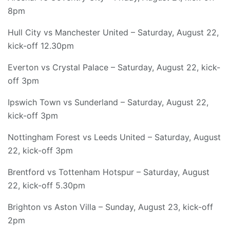
8pm
Hull City vs Manchester United – Saturday, August 22,
kick-off 12.30pm
Everton vs Crystal Palace – Saturday, August 22, kick-
off 3pm
Ipswich Town vs Sunderland – Saturday, August 22,
kick-off 3pm
Nottingham Forest vs Leeds United – Saturday, August
22, kick-off 3pm
Brentford vs Tottenham Hotspur – Saturday, August
22, kick-off 5.30pm
Brighton vs Aston Villa – Sunday, August 23, kick-off
2pm