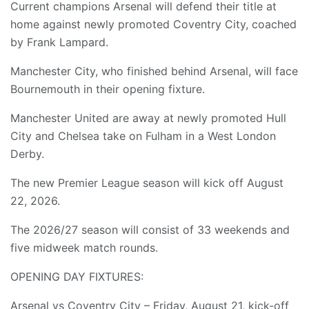
Current champions Arsenal will defend their title at
home against newly promoted Coventry City, coached
by Frank Lampard.
Manchester City, who finished behind Arsenal, will face
Bournemouth in their opening fixture.
Manchester United are away at newly promoted Hull
City and Chelsea take on Fulham in a West London
Derby.
The new Premier League season will kick off August
22, 2026.
The 2026/27 season will consist of 33 weekends and
five midweek match rounds.
OPENING DAY FIXTURES:
Arsenal vs Coventry City – Friday, August 21, kick-off