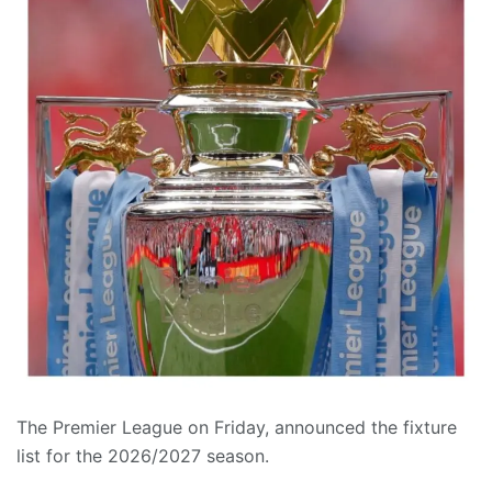
The Premier League on Friday, announced the fixture
list for the 2026/2027 season.