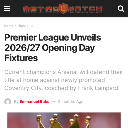
Home
Highlights
Premier League Unveils
2026/27 Opening Day
Fixtures
Current champions Arsenal will defend their
title at home against newly promoted
Coventry City, coached by Frank Lampard.
By
Emmanuel Babs
2 months Ago