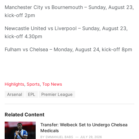
Manchester City vs Bournemouth – Sunday, August 23,
kick-off 2pm
Newcastle United vs Liverpool – Sunday, August 23,
kick-off 4.30pm
Fulham vs Chelsea – Monday, August 24, kick-off 8pm
C
Highlights
,
Sports
,
Top News
a
T
Arsenal
EPL
Premier League
t
a
e
g
g
s
o
Related Content
:
r
i
Transfer: Welbeck Set to Undergo Chelsea
e
Medicals
s
BY
EMMANUEL BABS
JULY 29, 2026