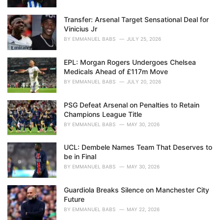
:
Transfer: Arsenal Target Sensational Deal for
Vinicius Jr
BY
EMMANUEL BABS
JULY 25, 2026
EPL: Morgan Rogers Undergoes Chelsea
Medicals Ahead of £117m Move
BY
EMMANUEL BABS
JULY 20, 2026
PSG Defeat Arsenal on Penalties to Retain
Champions League Title
BY
EMMANUEL BABS
MAY 30, 2026
UCL: Dembele Names Team That Deserves to
be in Final
BY
EMMANUEL BABS
MAY 30, 2026
Guardiola Breaks Silence on Manchester City
Future
BY
EMMANUEL BABS
MAY 22, 2026