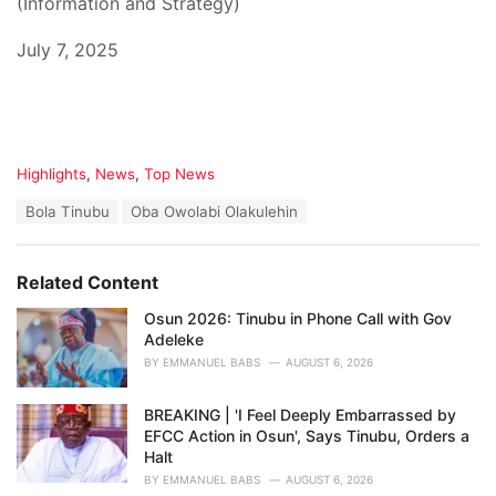
(Information and Strategy)
July 7, 2025
C
Highlights
,
News
,
Top News
a
T
Bola Tinubu
Oba Owolabi Olakulehin
t
a
e
g
g
s
o
Related Content
:
r
i
Osun 2026: Tinubu in Phone Call with Gov
e
Adeleke
s
BY
EMMANUEL BABS
AUGUST 6, 2026
:
BREAKING | 'I Feel Deeply Embarrassed by
EFCC Action in Osun', Says Tinubu, Orders a
Halt
BY
EMMANUEL BABS
AUGUST 6, 2026