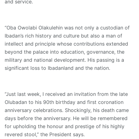
and service.
“Oba Owolabi Olakulehin was not only a custodian of
Ibadan’s rich history and culture but also a man of
intellect and principle whose contributions extended
beyond the palace into education, governance, the
military and national development. His passing is a
significant loss to Ibadanland and the nation.
“Just last week, I received an invitation from the late
Olubadan to his 90th birthday and first coronation
anniversary celebrations. Shockingly, his death came
days before the anniversary. He will be remembered
for upholding the honour and prestige of his highly
revered stool,” the President says.