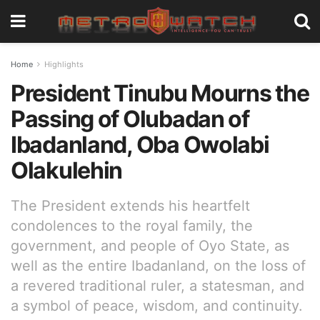
Home
Highlights
President Tinubu Mourns the
Passing of Olubadan of
Ibadanland, Oba Owolabi
Olakulehin
The President extends his heartfelt
condolences to the royal family, the
government, and people of Oyo State, as
well as the entire Ibadanland, on the loss of
a revered traditional ruler, a statesman, and
a symbol of peace, wisdom, and continuity.