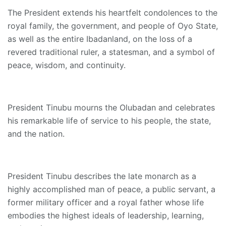
The President extends his heartfelt condolences to the
royal family, the government, and people of Oyo State,
as well as the entire Ibadanland, on the loss of a
revered traditional ruler, a statesman, and a symbol of
peace, wisdom, and continuity.
President Tinubu mourns the Olubadan and celebrates
his remarkable life of service to his people, the state,
and the nation.
President Tinubu describes the late monarch as a
highly accomplished man of peace, a public servant, a
former military officer and a royal father whose life
embodies the highest ideals of leadership, learning,