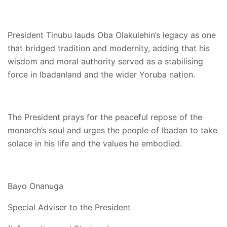
President Tinubu lauds Oba Olakulehin’s legacy as one
that bridged tradition and modernity, adding that his
wisdom and moral authority served as a stabilising
force in Ibadanland and the wider Yoruba nation.
The President prays for the peaceful repose of the
monarch’s soul and urges the people of Ibadan to take
solace in his life and the values he embodied.
Bayo Onanuga
Special Adviser to the President