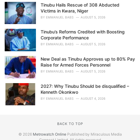
Tinubu Hails Rescue of 308 Abducted
Victims in Kwara, Niger
BY
EMMANUEL BABS
AUGUST 5, 2026
Tinubu’s Reforms Credited with Boosting
Corporate Performance
BY
EMMANUEL BABS
AUGUST 5, 2026
New Deal as Tinubu Approves up to 80% Pay
Raise for Armed Forces Personnel
BY
EMMANUEL BABS
AUGUST 5, 2026
2027: Why Tinubu Should be disqualified –
Kenneth Okonkwo
BY
EMMANUEL BABS
AUGUST 4, 2026
BACK TO TOP
© 2026
Metrowatch Online
Published by Miraculous Media
Connect Limited. All rights reserved