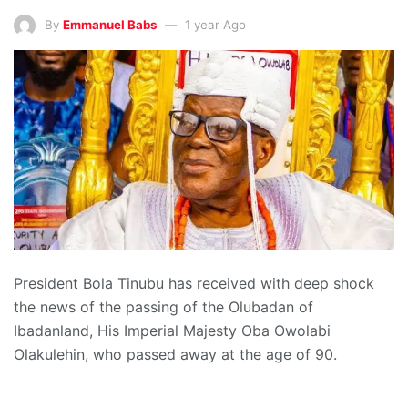
By
Emmanuel Babs
1 year Ago
President Bola Tinubu has received with deep shock
the news of the passing of the Olubadan of
Ibadanland, His Imperial Majesty Oba Owolabi
Olakulehin, who passed away at the age of 90.