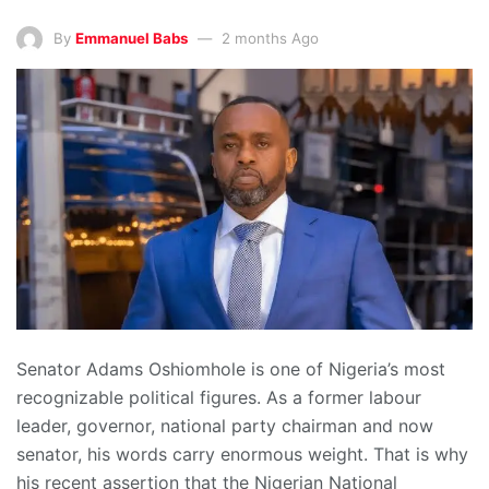
By
Emmanuel Babs
2 months Ago
Senator Adams Oshiomhole is one of Nigeria’s most
recognizable political figures. As a former labour
leader, governor, national party chairman and now
senator, his words carry enormous weight. That is why
his recent assertion that the Nigerian National