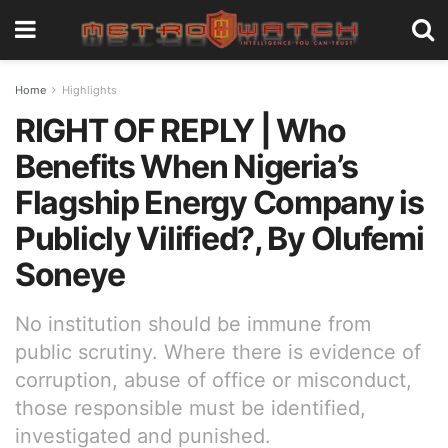
Home
Highlights
RIGHT OF REPLY | Who
Benefits When Nigeria’s
Flagship Energy Company is
Publicly Vilified?, By Olufemi
Soneye
No institution should be immune from
public scrutiny. Where there is evidence of
corruption, abuse of office or misconduct,
those responsible must be identified,
investigated and punished.