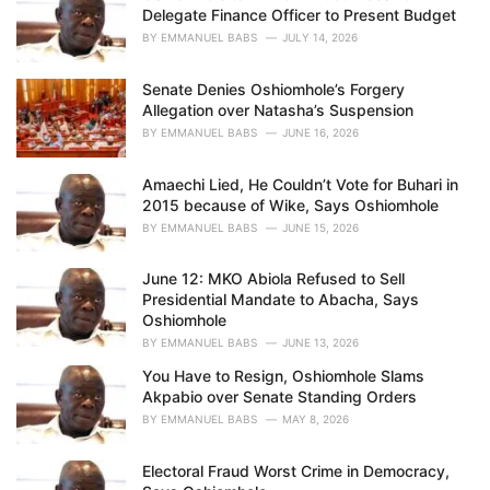
Delegate Finance Officer to Present Budget
:
BY
EMMANUEL BABS
JULY 14, 2026
Senate Denies Oshiomhole’s Forgery
Allegation over Natasha’s Suspension
BY
EMMANUEL BABS
JUNE 16, 2026
Amaechi Lied, He Couldn’t Vote for Buhari in
2015 because of Wike, Says Oshiomhole
BY
EMMANUEL BABS
JUNE 15, 2026
June 12: MKO Abiola Refused to Sell
Presidential Mandate to Abacha, Says
Oshiomhole
BY
EMMANUEL BABS
JUNE 13, 2026
You Have to Resign, Oshiomhole Slams
Akpabio over Senate Standing Orders
BY
EMMANUEL BABS
MAY 8, 2026
Electoral Fraud Worst Crime in Democracy,