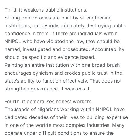
Third, it weakens public institutions.
Strong democracies are built by strengthening
institutions, not by indiscriminately destroying public
confidence in them. If there are individuals within
NNPCL who have violated the law, they should be
named, investigated and prosecuted. Accountability
should be specific and evidence based.
Painting an entire institution with one broad brush
encourages cynicism and erodes public trust in the
state’s ability to function effectively. That does not
strengthen governance. It weakens it.
Fourth, it demoralises honest workers.
Thousands of Nigerians working within NNPCL have
dedicated decades of their lives to building expertise
in one of the world’s most complex industries. Many
operate under difficult conditions to ensure the