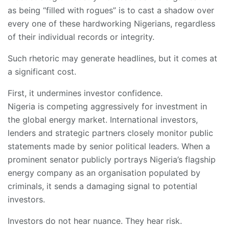
as being “filled with rogues” is to cast a shadow over
every one of these hardworking Nigerians, regardless
of their individual records or integrity.
Such rhetoric may generate headlines, but it comes at
a significant cost.
First, it undermines investor confidence.
Nigeria is competing aggressively for investment in
the global energy market. International investors,
lenders and strategic partners closely monitor public
statements made by senior political leaders. When a
prominent senator publicly portrays Nigeria’s flagship
energy company as an organisation populated by
criminals, it sends a damaging signal to potential
investors.
Investors do not hear nuance. They hear risk.