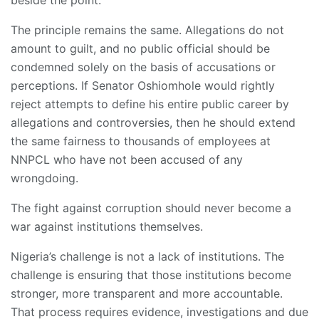
The principle remains the same. Allegations do not
amount to guilt, and no public official should be
condemned solely on the basis of accusations or
perceptions. If Senator Oshiomhole would rightly
reject attempts to define his entire public career by
allegations and controversies, then he should extend
the same fairness to thousands of employees at
NNPCL who have not been accused of any
wrongdoing.
The fight against corruption should never become a
war against institutions themselves.
Nigeria’s challenge is not a lack of institutions. The
challenge is ensuring that those institutions become
stronger, more transparent and more accountable.
That process requires evidence, investigations and due