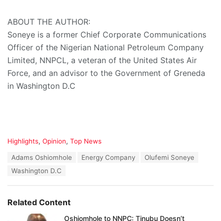
ABOUT THE AUTHOR:
Soneye is a former Chief Corporate Communications
Officer of the Nigerian National Petroleum Company
Limited, NNPCL, a veteran of the United States Air
Force, and an advisor to the Government of Greneda
in Washington D.C
C
Highlights
,
Opinion
,
Top News
a
T
Adams Oshiomhole
Energy Company
Olufemi Soneye
t
a
e
Washington D.C
g
g
s
o
:
r
Related Content
i
e
Oshiomhole to NNPC: Tinubu Doesn’t
s