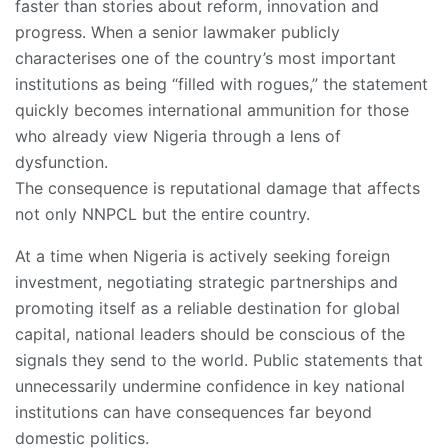
faster than stories about reform, innovation and
progress. When a senior lawmaker publicly
characterises one of the country’s most important
institutions as being “filled with rogues,” the statement
quickly becomes international ammunition for those
who already view Nigeria through a lens of
dysfunction.
The consequence is reputational damage that affects
not only NNPCL but the entire country.
At a time when Nigeria is actively seeking foreign
investment, negotiating strategic partnerships and
promoting itself as a reliable destination for global
capital, national leaders should be conscious of the
signals they send to the world. Public statements that
unnecessarily undermine confidence in key national
institutions can have consequences far beyond
domestic politics.