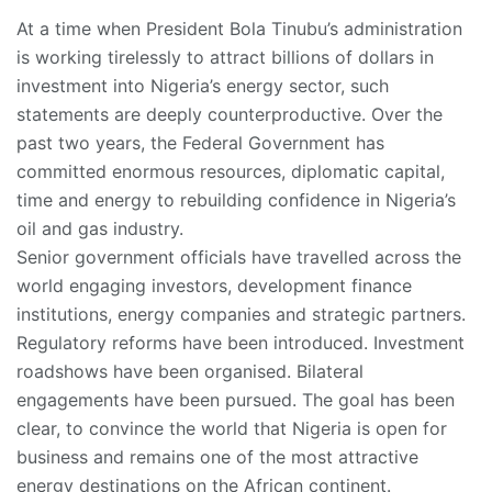
At a time when President Bola Tinubu’s administration
is working tirelessly to attract billions of dollars in
investment into Nigeria’s energy sector, such
statements are deeply counterproductive. Over the
past two years, the Federal Government has
committed enormous resources, diplomatic capital,
time and energy to rebuilding confidence in Nigeria’s
oil and gas industry.
Senior government officials have travelled across the
world engaging investors, development finance
institutions, energy companies and strategic partners.
Regulatory reforms have been introduced. Investment
roadshows have been organised. Bilateral
engagements have been pursued. The goal has been
clear, to convince the world that Nigeria is open for
business and remains one of the most attractive
energy destinations on the African continent.