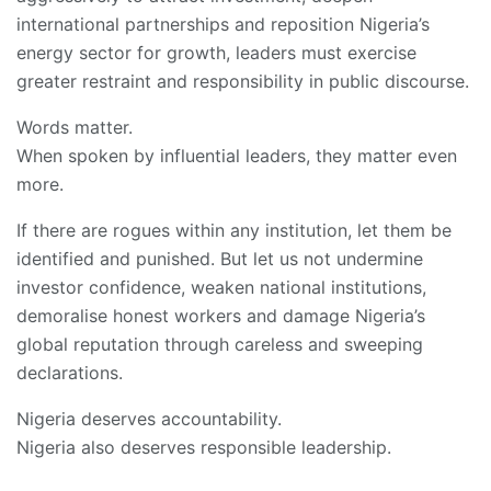
international partnerships and reposition Nigeria’s
energy sector for growth, leaders must exercise
greater restraint and responsibility in public discourse.
Words matter.
When spoken by influential leaders, they matter even
more.
If there are rogues within any institution, let them be
identified and punished. But let us not undermine
investor confidence, weaken national institutions,
demoralise honest workers and damage Nigeria’s
global reputation through careless and sweeping
declarations.
Nigeria deserves accountability.
Nigeria also deserves responsible leadership.