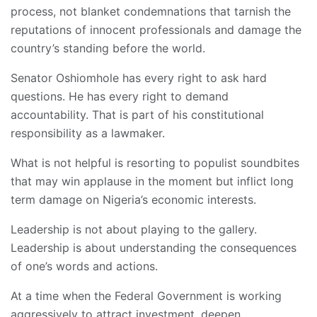
process, not blanket condemnations that tarnish the
reputations of innocent professionals and damage the
country’s standing before the world.
Senator Oshiomhole has every right to ask hard
questions. He has every right to demand
accountability. That is part of his constitutional
responsibility as a lawmaker.
What is not helpful is resorting to populist soundbites
that may win applause in the moment but inflict long
term damage on Nigeria’s economic interests.
Leadership is not about playing to the gallery.
Leadership is about understanding the consequences
of one’s words and actions.
At a time when the Federal Government is working
aggressively to attract investment, deepen