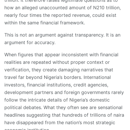
how an alleged unaccounted amount of N210 trillion,
nearly four times the reported revenue, could exist
within the same financial framework.
This is not an argument against transparency. It is an
argument for accuracy.
When figures that appear inconsistent with financial
realities are repeated without proper context or
verification, they create damaging narratives that
travel far beyond Nigeria’s borders. International
investors, financial institutions, credit agencies,
development partners and foreign governments rarely
follow the intricate details of Nigeria’s domestic
political debates. What they often see are sensational
headlines suggesting that hundreds of trillions of naira
have disappeared from the nation’s most strategic
economic institution.