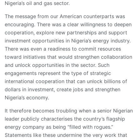
Nigeria’s oil and gas sector.
The message from our American counterparts was
encouraging. There was a clear willingness to deepen
cooperation, explore new partnerships and support
investment opportunities in Nigeria’s energy industry.
There was even a readiness to commit resources
toward initiatives that would strengthen collaboration
and unlock opportunities in the sector. Such
engagements represent the type of strategic
international cooperation that can unlock billions of
dollars in investment, create jobs and strengthen
Nigeria’s economy.
It therefore becomes troubling when a senior Nigerian
leader publicly characterises the country’s flagship
energy company as being “filled with rogues.”
Statements like these undermine the very work that