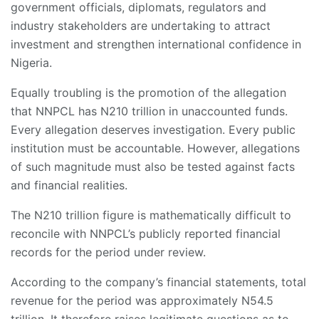
government officials, diplomats, regulators and
industry stakeholders are undertaking to attract
investment and strengthen international confidence in
Nigeria.
Equally troubling is the promotion of the allegation
that NNPCL has N210 trillion in unaccounted funds.
Every allegation deserves investigation. Every public
institution must be accountable. However, allegations
of such magnitude must also be tested against facts
and financial realities.
The N210 trillion figure is mathematically difficult to
reconcile with NNPCL’s publicly reported financial
records for the period under review.
According to the company’s financial statements, total
revenue for the period was approximately N54.5
trillion. It therefore raises legitimate questions as to