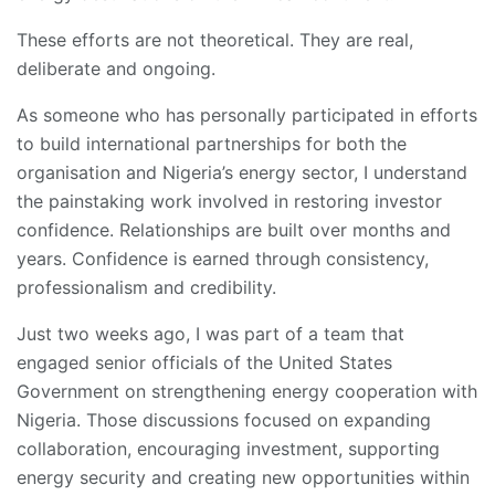
These efforts are not theoretical. They are real,
deliberate and ongoing.
As someone who has personally participated in efforts
to build international partnerships for both the
organisation and Nigeria’s energy sector, I understand
the painstaking work involved in restoring investor
confidence. Relationships are built over months and
years. Confidence is earned through consistency,
professionalism and credibility.
Just two weeks ago, I was part of a team that
engaged senior officials of the United States
Government on strengthening energy cooperation with
Nigeria. Those discussions focused on expanding
collaboration, encouraging investment, supporting
energy security and creating new opportunities within