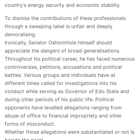
country’s energy security and economic stability.
To dismiss the contributions of these professionals
through a sweeping label is unfair and deeply
demoralising.
Ironically, Senator Oshiomhole himself should
appreciate the dangers of broad generalisations.
Throughout his political career, he has faced numerous
controversies, petitions, accusations and political
battles. Various groups and individuals have at
different times called for investigations into his
conduct while serving as Governor of Edo State and
during other periods of his public life. Political
opponents have levelled allegations ranging from
abuse of office to financial impropriety and other
forms of misconduct.
Whether those allegations were substantiated or not is
beside the point.