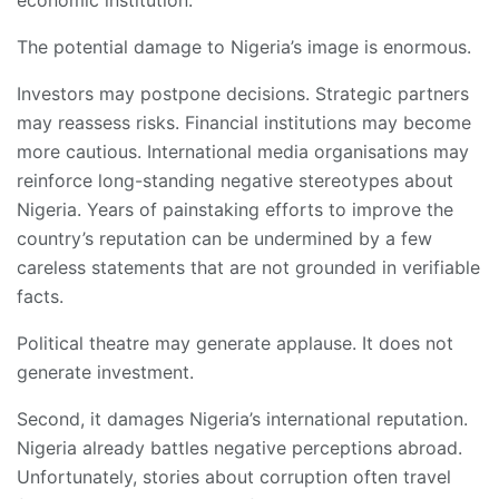
The potential damage to Nigeria’s image is enormous.
Investors may postpone decisions. Strategic partners
may reassess risks. Financial institutions may become
more cautious. International media organisations may
reinforce long-standing negative stereotypes about
Nigeria. Years of painstaking efforts to improve the
country’s reputation can be undermined by a few
careless statements that are not grounded in verifiable
facts.
Political theatre may generate applause. It does not
generate investment.
Second, it damages Nigeria’s international reputation.
Nigeria already battles negative perceptions abroad.
Unfortunately, stories about corruption often travel