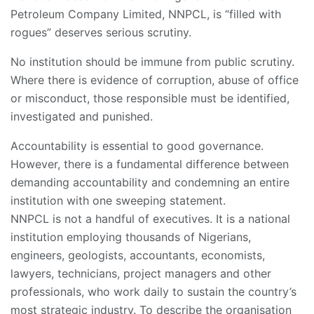
Petroleum Company Limited, NNPCL, is “filled with
rogues” deserves serious scrutiny.
No institution should be immune from public scrutiny.
Where there is evidence of corruption, abuse of office
or misconduct, those responsible must be identified,
investigated and punished.
Accountability is essential to good governance.
However, there is a fundamental difference between
demanding accountability and condemning an entire
institution with one sweeping statement.
NNPCL is not a handful of executives. It is a national
institution employing thousands of Nigerians,
engineers, geologists, accountants, economists,
lawyers, technicians, project managers and other
professionals, who work daily to sustain the country’s
most strategic industry. To describe the organisation