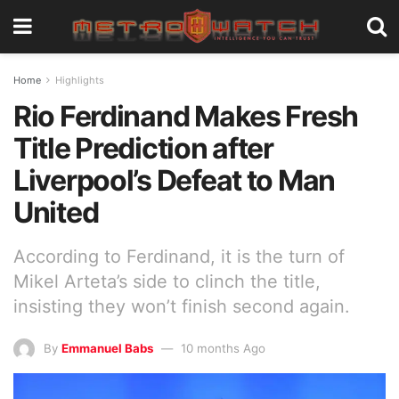
Home
Highlights
Rio Ferdinand Makes Fresh
Title Prediction after
Liverpool’s Defeat to Man
United
According to Ferdinand, it is the turn of
Mikel Arteta’s side to clinch the title,
insisting they won’t finish second again.
By
Emmanuel Babs
10 months Ago