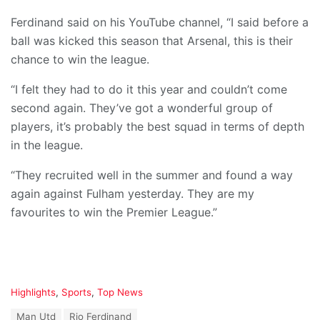
Ferdinand said on his YouTube channel, “I said before a
ball was kicked this season that Arsenal, this is their
chance to win the league.
“I felt they had to do it this year and couldn’t come
second again. They’ve got a wonderful group of
players, it’s probably the best squad in terms of depth
in the league.
“They recruited well in the summer and found a way
again against Fulham yesterday. They are my
favourites to win the Premier League.”
C
Highlights
,
Sports
,
Top News
a
T
Man Utd
Rio Ferdinand
t