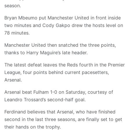
season.
Bryan Mbeumo put Manchester United in front inside
two minutes and Cody Gakpo drew the hosts level on
78 minutes.
Manchester United then snatched the three points,
thanks to Harry Maguire’s late header.
The latest defeat leaves the Reds fourth in the Premier
League, four points behind current pacesetters,
Arsenal.
Arsenal beat Fulham 1-0 on Saturday, courtesy of
Leandro Trossard’s second-half goal.
Ferdinand believes that Arsenal, who have finished
second in the last three seasons, are finally set to get
their hands on the trophy.