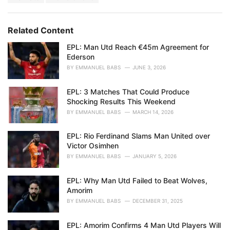
a
e
g
g
s
o
Related Content
:
r
i
EPL: Man Utd Reach €45m Agreement for
e
Ederson
s
BY
EMMANUEL BABS
JUNE 3, 2026
:
EPL: 3 Matches That Could Produce
Shocking Results This Weekend
BY
EMMANUEL BABS
MARCH 14, 2026
EPL: Rio Ferdinand Slams Man United over
Victor Osimhen
BY
EMMANUEL BABS
JANUARY 5, 2026
EPL: Why Man Utd Failed to Beat Wolves,
Amorim
BY
EMMANUEL BABS
DECEMBER 31, 2025
EPL: Amorim Confirms 4 Man Utd Players Will