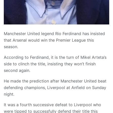
Manchester United legend Rio Ferdinand has insisted
that Arsenal would win the Premier League this
season.
According to Ferdinand, it is the turn of Mikel Arteta’s
side to clinch the title, insisting they won’t finish
second again.
He made the prediction after Manchester United beat
defending champions, Liverpool at Anfield on Sunday
night.
It was a fourth successive defeat to Liverpool who
were tipped to successfully defend their title this