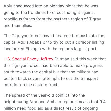
Abiy announced late on Monday night that he was
going to the frontlines to direct the fight against
rebellious forces from the northern region of Tigray
and their allies.
The Tigrayan forces have threatened to push into the
capital Addis Ababa or to try to cut a corridor linking
landlocked Ethiopia with the region’s largest port.
U.S. Special Envoy Jeffrey
Feltman said this week that
the Tigrayan forces had been able to make progress
south towards the capital but that the military had
beaten back several attempts to cut the transport
corridor on the eastern front.
The spread of the year-old conflict into the
neighbouring Afar and Amhara regions means that 9.4
million need food aid as a direct result of ongoing