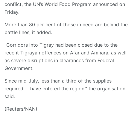
conflict, the UN’s World Food Program announced on
Friday.
More than 80 per cent of those in need are behind the
battle lines, it added.
“Corridors into Tigray had been closed due to the
recent Tigrayan offences on Afar and Amhara, as well
as severe disruptions in clearances from Federal
Government.
Since mid-July, less than a third of the supplies
required … have entered the region,” the organisation
said.
(Reuters/NAN)