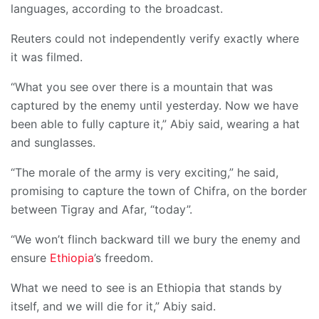
languages, according to the broadcast.
Reuters could not independently verify exactly where
it was filmed.
“What you see over there is a mountain that was
captured by the enemy until yesterday. Now we have
been able to fully capture it,” Abiy said, wearing a hat
and sunglasses.
“The morale of the army is very exciting,” he said,
promising to capture the town of Chifra, on the border
between Tigray and Afar, “today”.
“We won’t flinch backward till we bury the enemy and
ensure
Ethiopia
’s freedom.
What we need to see is an Ethiopia that stands by
itself, and we will die for it,” Abiy said.