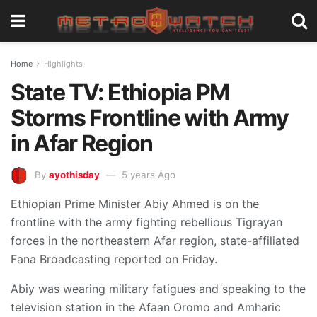
Home
Highlights
State TV: Ethiopia PM
Storms Frontline with Army
in Afar Region
By
ayothisday
5 years Ago
Ethiopian Prime Minister Abiy Ahmed is on the
frontline with the army fighting rebellious Tigrayan
forces in the northeastern Afar region, state-affiliated
Fana Broadcasting reported on Friday.
Abiy was wearing military fatigues and speaking to the
television station in the Afaan Oromo and Amharic