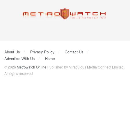
About Us
Privacy Policy
Contact Us
Advertise With Us
Home
© 2026
Metrowatch Online
Published by Miraculous Media Connect Limited.
All rights reserved