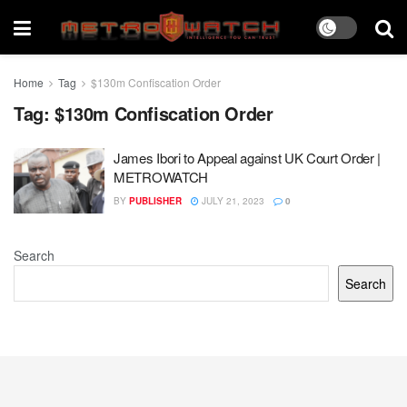
Home
Tag
$130m Confiscation Order
Tag:
$130m Confiscation Order
James Ibori to Appeal against UK Court Order |
METROWATCH
BY
PUBLISHER
JULY 21, 2023
0
Search
Search