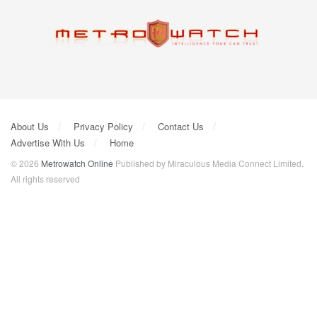
About Us
Privacy Policy
Contact Us
Advertise With Us
Home
© 2026
Metrowatch Online
Published by Miraculous Media Connect Limited.
All rights reserved