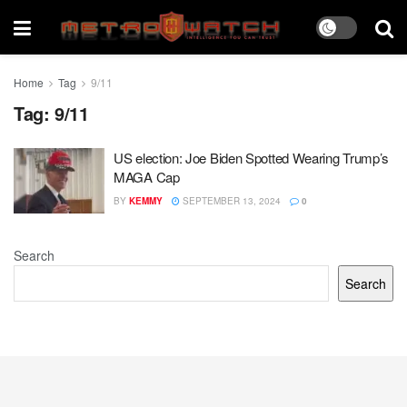
Home
Tag
9/11
Tag:
9/11
US election: Joe Biden Spotted Wearing Trump’s
MAGA Cap
BY
KEMMY
SEPTEMBER 13, 2024
0
Search
Search