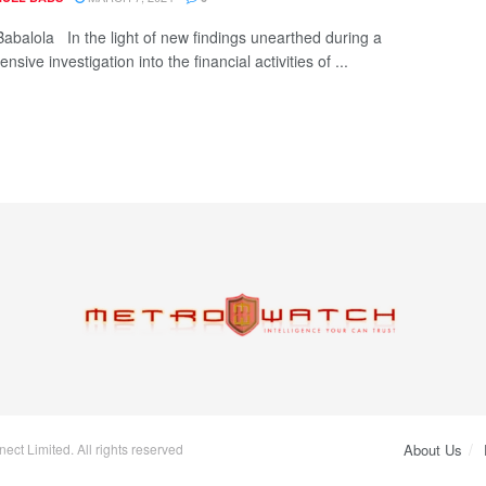
Babalola In the light of new findings unearthed during a
sive investigation into the financial activities of ...
ct Limited. All rights reserved
About Us