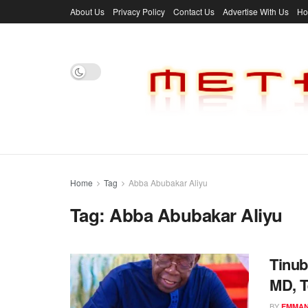
About Us
Privacy Policy
Contact Us
Advertise With Us
H
Home
Tag
Abba Abubakar Aliyu
Tag:
Abba Abubakar Aliyu
Tinub
MD, 
BY
EMMAN