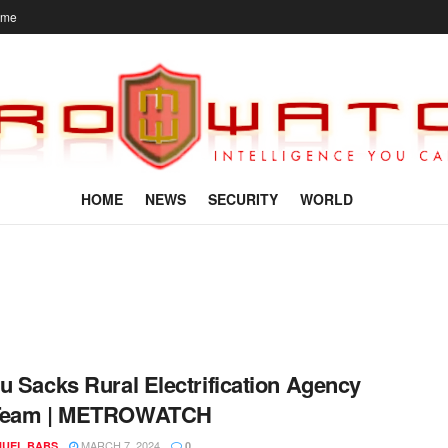
ome
HOME
NEWS
SECURITY
WORLD
u Sacks Rural Electrification Agency
Team | METROWATCH
MARCH 7, 2024
UEL BABS
0