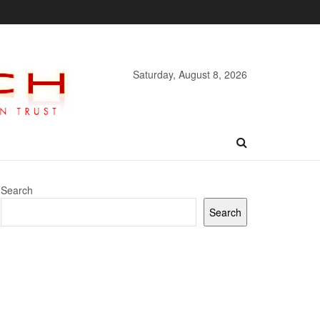
Saturday, August 8, 2026
Search
Search