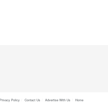
Privacy Policy
Contact Us
Advertise With Us
Home