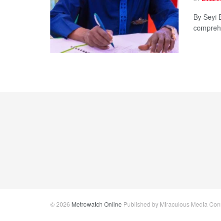
By Seyi 
comprehen
© 2026
Metrowatch Online
Published by Miraculous Media Conne