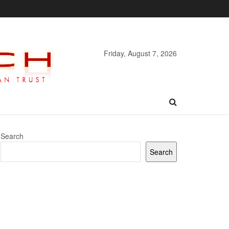
Friday, August 7, 2026
Search
Search