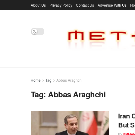
About Us
Privacy Policy
Contact Us
Advertise With Us
H
Home
Tag
Abbas Araghchi
Tag:
Abbas Araghchi
Iran 
But 
BY
EMMAN