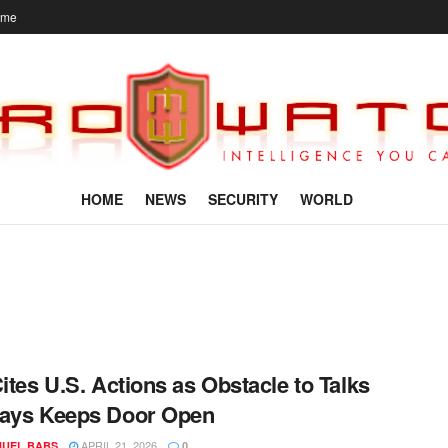
ome
HOME
NEWS
SECURITY
WORLD
Cites U.S. Actions as Obstacle to Talks
Says Keeps Door Open
APRIL 21, 2026
UEL BABS
0