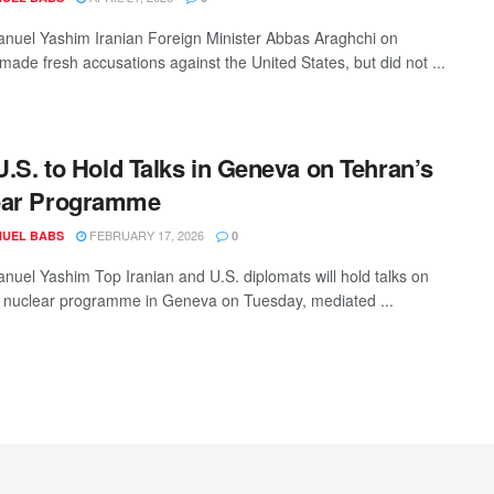
uel Yashim Iranian Foreign Minister Abbas Araghchi on
ade fresh accusations against the United States, but did not ...
 U.S. to Hold Talks in Geneva on Tehran’s
ear Programme
FEBRUARY 17, 2026
UEL BABS
0
uel Yashim Top Iranian and U.S. diplomats will hold talks on
 nuclear programme in Geneva on Tuesday, mediated ...