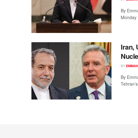
By Emman
Monday m
Iran,
Nucl
BY
EMMAN
By Emman
Tehran’s