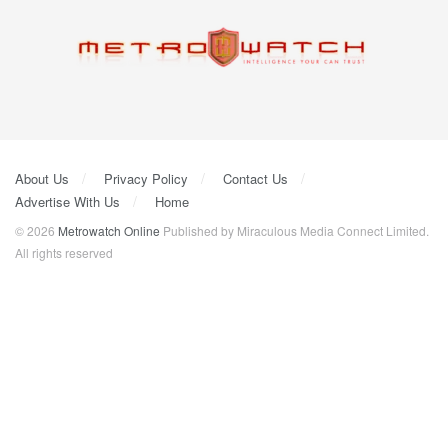
About Us
Privacy Policy
Contact Us
Advertise With Us
Home
© 2026
Metrowatch Online
Published by Miraculous Media Connect Limited.
All rights reserved