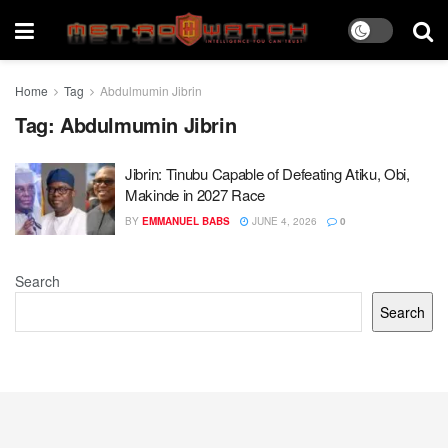
Home
Tag
Abdulmumin Jibrin
Tag:
Abdulmumin Jibrin
Jibrin: Tinubu Capable of Defeating Atiku, Obi,
Makinde in 2027 Race
BY
EMMANUEL BABS
JUNE 4, 2026
0
Search
Search