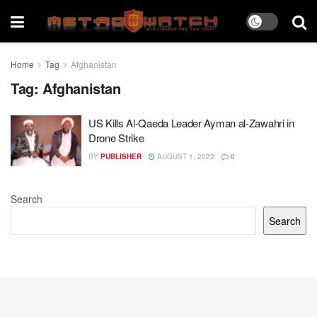
Home
Tag
Afghanistan
Tag:
Afghanistan
US Kills Al-Qaeda Leader Ayman al-Zawahri in
Drone Strike
BY
PUBLISHER
AUGUST 1, 2022
0
Search
Search