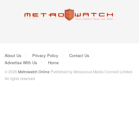
About Us
Privacy Policy
Contact Us
Advertise With Us
Home
© 2026
Metrowatch Online
Published by Miraculous Media Connect Limited.
All rights reserved