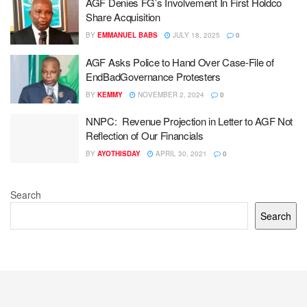
AGF Denies FG’s Involvement In First Holdco
Share Acquisition
BY
EMMANUEL BABS
JULY 18, 2025
0
AGF Asks Police to Hand Over Case-File of
EndBadGovernance Protesters
BY
KEMMY
NOVEMBER 2, 2024
0
NNPC: Revenue Projection in Letter to AGF Not
Reflection of Our Financials
BY
AYOTHISDAY
APRIL 30, 2021
0
Search
Search