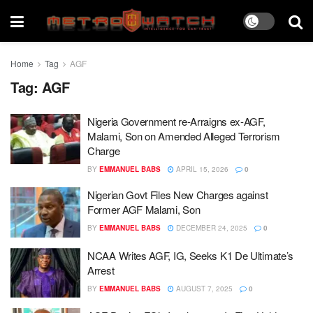
Home
Tag
AGF
Tag:
AGF
Nigeria Government re-Arraigns ex-AGF,
Malami, Son on Amended Alleged Terrorism
Charge
BY
EMMANUEL BABS
APRIL 15, 2026
0
Nigerian Govt Files New Charges against
Former AGF Malami, Son
BY
EMMANUEL BABS
DECEMBER 24, 2025
0
NCAA Writes AGF, IG, Seeks K1 De Ultimate’s
Arrest
BY
EMMANUEL BABS
AUGUST 7, 2025
0