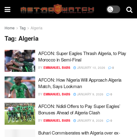
Home
Tag
Algeria
Tag:
Algeria
AFCON: Super Eagles Thrash Algeria, to Play
Morocco in Semi-Final
BY
EMMANUEL BABS
JANUARY 10, 2026
0
AFCON: How Nigeria Will Approach Algeria
Match, Says Lookman
BY
EMMANUEL BABS
JANUARY 9, 2026
0
AFCON: Ndidi Offers to Pay Super Eagles’
Bonuses Ahead of Algeria Clash
BY
EMMANUEL BABS
JANUARY 8, 2026
0
Buhari Commiserates with Algeria over ex-