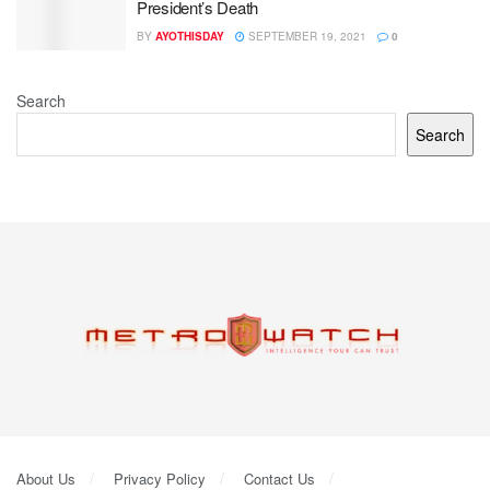
President’s Death
BY
AYOTHISDAY
SEPTEMBER 19, 2021
0
Search
Search
About Us
Privacy Policy
Contact Us