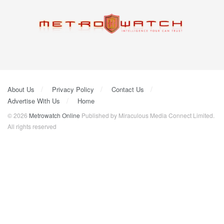
About Us
Privacy Policy
Contact Us
Advertise With Us
Home
© 2026
Metrowatch Online
Published by Miraculous Media Connect Limited.
All rights reserved