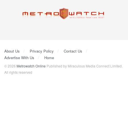
About Us
Privacy Policy
Contact Us
Advertise With Us
Home
© 2026
Metrowatch Online
Published by Miraculous Media Connect Limited.
All rights reserved