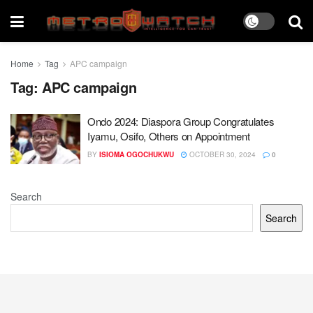
Home
Tag
APC campaign
Tag:
APC campaign
Ondo 2024: Diaspora Group Congratulates
Iyamu, Osifo, Others on Appointment
BY
ISIOMA OGOCHUKWU
OCTOBER 30, 2024
0
Search
Search