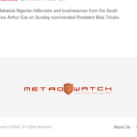
Babalola Nigerian billionaire and businessman from the South
ince Arthur Eze on Sunday commended President Bola Tinubu
ct Limited. All rights reserved
About Us