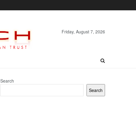
Friday, August 7, 2026
Search
Search