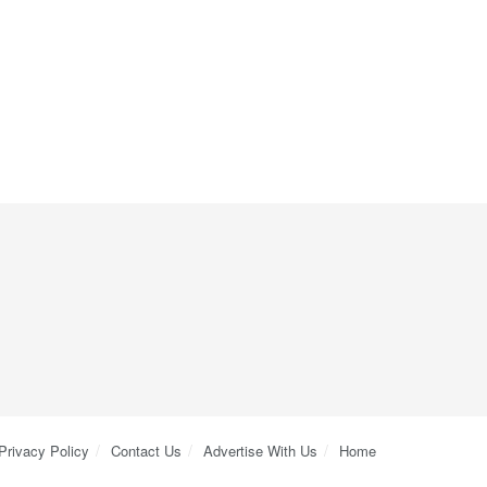
Privacy Policy
Contact Us
Advertise With Us
Home