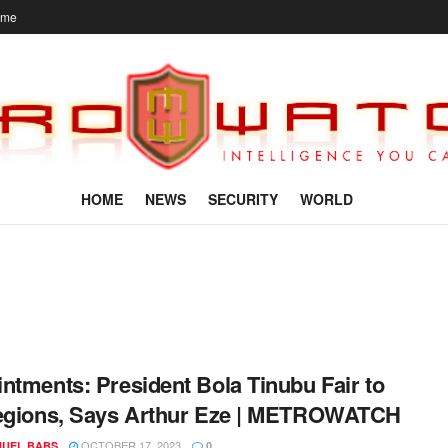
ome
HOME
NEWS
SECURITY
WORLD
ntments: President Bola Tinubu Fair to
egions, Says Arthur Eze | METROWATCH
OCTOBER 17, 2023
UEL BABS
0