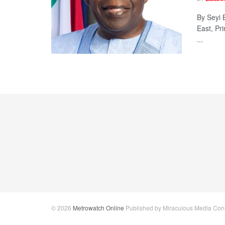
By Seyi 
East, Pr
...
© 2026
Metrowatch Online
Published by Miraculous Media Conne