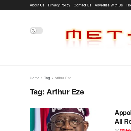
About Us
Privacy Policy
Contact Us
Advertise With Us
H
Home
Tag
Arthur Eze
Tag:
Arthur Eze
Appoi
All R
BY
EMMAN