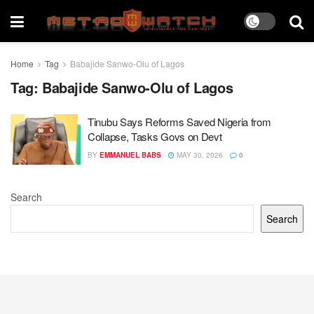
Home
Tag
Babajide Sanwo-Olu of Lagos
Tag:
Babajide Sanwo-Olu of Lagos
Tinubu Says Reforms Saved Nigeria from
Collapse, Tasks Govs on Devt
BY
EMMANUEL BABS
MAY 30, 2026
0
Search
Search