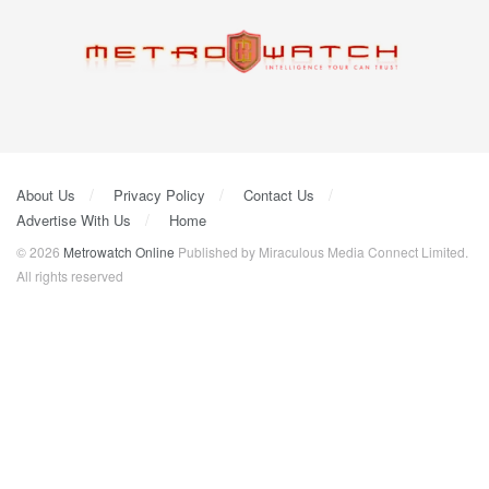
About Us
Privacy Policy
Contact Us
Advertise With Us
Home
© 2026
Metrowatch Online
Published by Miraculous Media Connect Limited.
All rights reserved