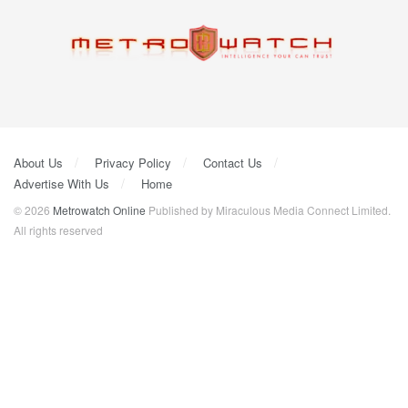
About Us
Privacy Policy
Contact Us
Advertise With Us
Home
© 2026
Metrowatch Online
Published by Miraculous Media Connect Limited.
All rights reserved