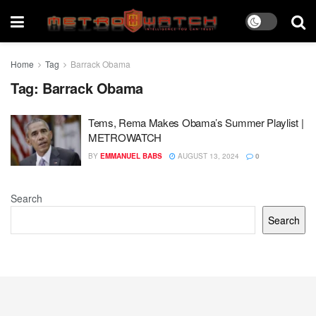
Home
Tag
Barrack Obama
Tag:
Barrack Obama
Tems, Rema Makes Obama’s Summer Playlist |
METROWATCH
BY
EMMANUEL BABS
AUGUST 13, 2024
0
Search
Search