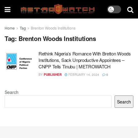
Home
Tag
Brenton Woods Institutions
Tag:
Brenton Woods Institutions
Rethink Nigeria’s Romance With Bretton Woods
Institutions, Sack Unproductive Appointees –
CNPP Tells Tinubu | METROWATCH
BY
PUBLISHER
FEBRUARY 14, 2024
0
Search
Search