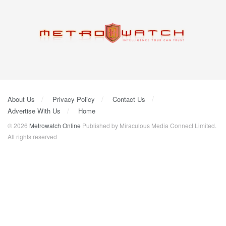
About Us
Privacy Policy
Contact Us
Advertise With Us
Home
© 2026
Metrowatch Online
Published by Miraculous Media Connect Limited.
All rights reserved