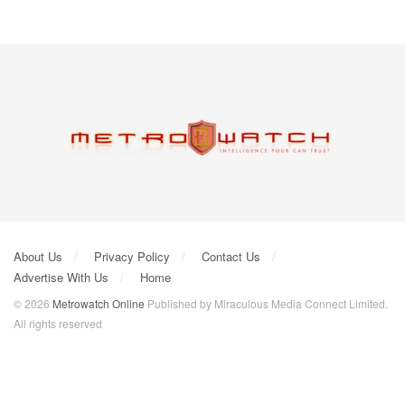
About Us
Privacy Policy
Contact Us
Advertise With Us
Home
© 2026
Metrowatch Online
Published by Miraculous Media Connect Limited.
All rights reserved