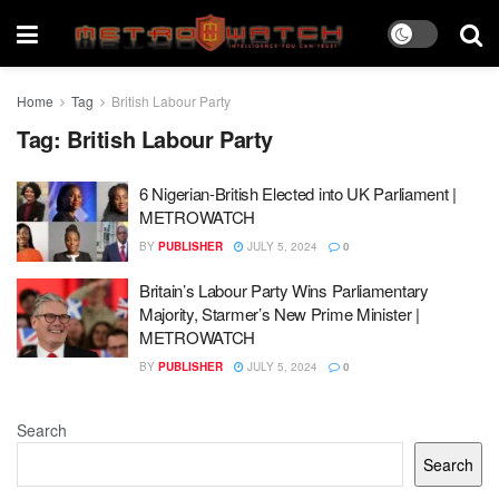
Home
Tag
British Labour Party
Tag:
British Labour Party
6 Nigerian-British Elected into UK Parliament |
METROWATCH
BY
PUBLISHER
JULY 5, 2024
0
Britain’s Labour Party Wins Parliamentary
Majority, Starmer’s New Prime Minister |
METROWATCH
BY
PUBLISHER
JULY 5, 2024
0
Search
Search