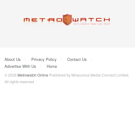
About Us
Privacy Policy
Contact Us
Advertise With Us
Home
© 2026
Metrowatch Online
Published by Miraculous Media Connect Limited.
All rights reserved