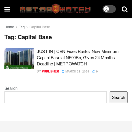
Home
Tag
Capital Base
Tag:
Capital Base
JUST IN | CBN Fixes Banks’ New Minimum
Capital Base at N500Bn, Gives 24 Months
Deadline | METROWATCH
BY
PUBLISHER
MARCH 28, 2024
0
Search
Search