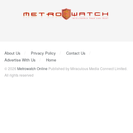
About Us
Privacy Policy
Contact Us
Advertise With Us
Home
© 2026
Metrowatch Online
Published by Miraculous Media Connect Limited.
All rights reserved