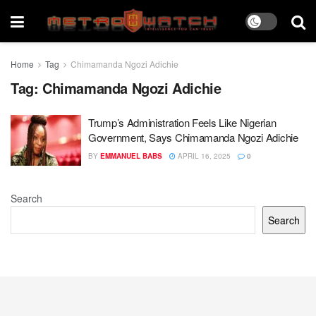
Home
Tag
Chimamanda Ngozi Adichie
Tag:
Chimamanda Ngozi Adichie
Trump’s Administration Feels Like Nigerian
Government, Says Chimamanda Ngozi Adichie
BY
EMMANUEL BABS
APRIL 16, 2025
0
Search
Search