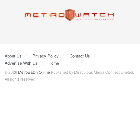
About Us
Privacy Policy
Contact Us
Advertise With Us
Home
© 2026
Metrowatch Online
Published by Miraculous Media Connect Limited.
All rights reserved