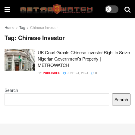
Home
Tag
Chinese Investor
Tag:
Chinese Investor
UK Court Grants Chinese Investor Right to Seize
Nigerian Government’s Property |
METROWATCH
BY
PUBLISHER
JUNE 24, 2024
0
Search
Search