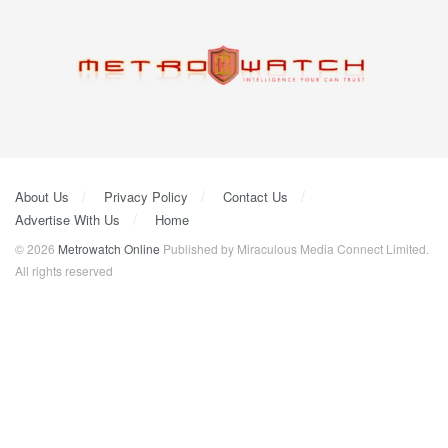
About Us
Privacy Policy
Contact Us
Advertise With Us
Home
© 2026
Metrowatch Online
Published by Miraculous Media Connect Limited.
All rights reserved