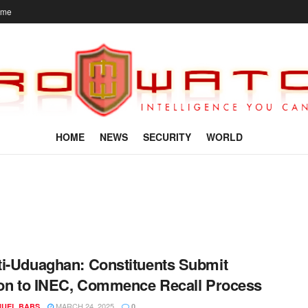
ome
HOME
NEWS
SECURITY
WORLD
i-Uduaghan: Constituents Submit
ion to INEC, Commence Recall Process
MARCH 24, 2025
UEL BABS
0