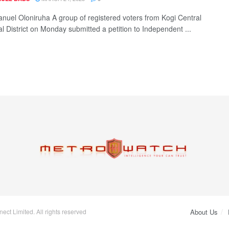
uel Oloniruha A group of registered voters from Kogi Central
al District on Monday submitted a petition to Independent ...
ct Limited. All rights reserved
About Us