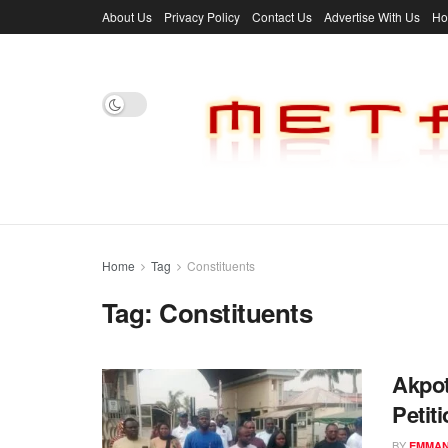
About Us
Privacy Policy
Contact Us
Advertise With Us
H
Home
Tag
Constituents
Tag:
Constituents
Akpot
Petit
BY
EMMAN