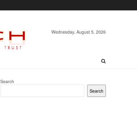
Wednesday, August 5, 2026
Search
Search