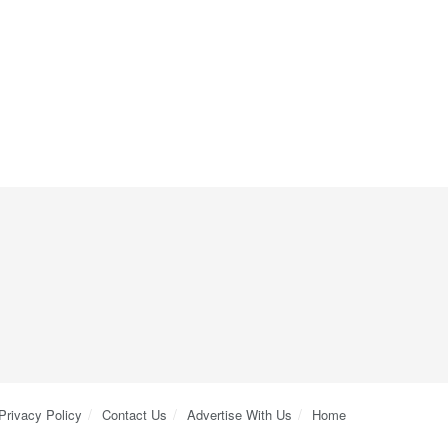
Privacy Policy
Contact Us
Advertise With Us
Home