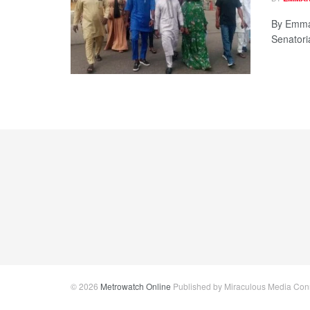
By Emman
Senatori
© 2026
Metrowatch Online
Published by Miraculous Media Conne