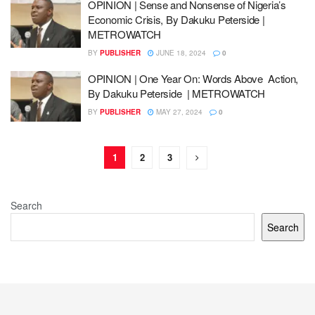
OPINION | Sense and Nonsense of Nigeria’s
Economic Crisis, By Dakuku Peterside |
METROWATCH
BY
PUBLISHER
JUNE 18, 2024
0
OPINION | One Year On: Words Above Action,
By Dakuku Peterside | METROWATCH
BY
PUBLISHER
MAY 27, 2024
0
1
2
3
Search
Search