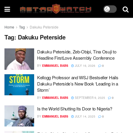
Home
Tag
Dakuku Peterside
Tag:
Dakuku Peterside
Dakuku Peterside, Zeb-Obipi, Tina Osuji to
Headline FirstLove Assembly Conference
BY
EMMANUEL BABS
JULY 16, 2026
0
Kellogg Professor and WSJ Bestseller Hails
Dakuku Peterside’s New Book ‘Leading in a
Storm’
BY
EMMANUEL BABS
SEPTEMBER 9, 2025
0
Is the World Shutting Its Door to Nigeria?
BY
EMMANUEL BABS
JULY 14, 2025
0