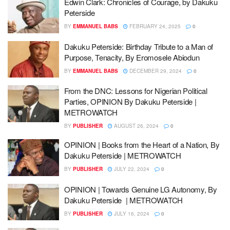
Edwin Clark: Chronicles of Courage, by Dakuku
Peterside
BY
EMMANUEL BABS
FEBRUARY 24, 2025
0
Dakuku Peterside: Birthday Tribute to a Man of
Purpose, Tenacity, By Eromosele Abiodun
BY
EMMANUEL BABS
DECEMBER 29, 2024
0
From the DNC: Lessons for Nigerian Political
Parties, OPINION By Dakuku Peterside |
METROWATCH
BY
PUBLISHER
AUGUST 26, 2024
0
OPINION | Books from the Heart of a Nation, By
Dakuku Peterside | METROWATCH
BY
PUBLISHER
JULY 22, 2024
0
OPINION | Towards Genuine LG Autonomy, By
Dakuku Peterside | METROWATCH
BY
PUBLISHER
JULY 16, 2024
0