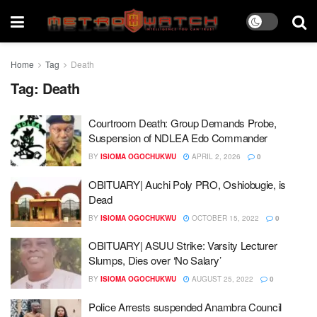
Home
Tag
Death
Tag:
Death
Courtroom Death: Group Demands Probe,
Suspension of NDLEA Edo Commander
BY
ISIOMA OGOCHUKWU
APRIL 2, 2026
0
OBITUARY| Auchi Poly PRO, Oshiobugie, is
Dead
BY
ISIOMA OGOCHUKWU
OCTOBER 15, 2022
0
OBITUARY| ASUU Strike: Varsity Lecturer
Slumps, Dies over ‘No Salary’
BY
ISIOMA OGOCHUKWU
AUGUST 25, 2022
0
Police Arrests suspended Anambra Council