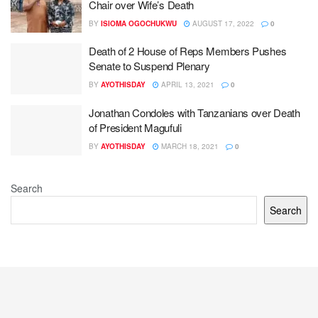
Chair over Wife’s Death
BY
ISIOMA OGOCHUKWU
AUGUST 17, 2022
0
Death of 2 House of Reps Members Pushes
Senate to Suspend Plenary
BY
AYOTHISDAY
APRIL 13, 2021
0
Jonathan Condoles with Tanzanians over Death
of President Magufuli
BY
AYOTHISDAY
MARCH 18, 2021
0
Search
Search