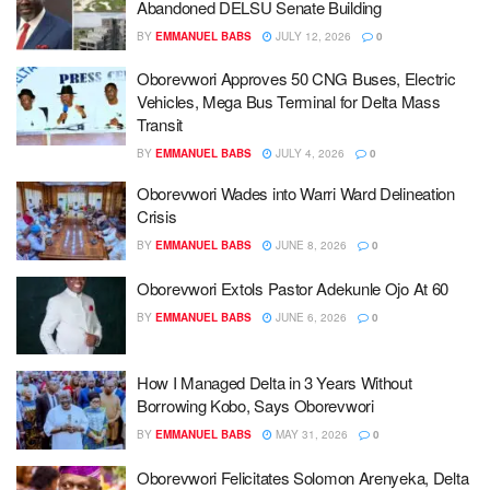
Abandoned DELSU Senate Building
BY
EMMANUEL BABS
JULY 12, 2026
0
Oborevwori Approves 50 CNG Buses, Electric
Vehicles, Mega Bus Terminal for Delta Mass
Transit
BY
EMMANUEL BABS
JULY 4, 2026
0
Oborevwori Wades into Warri Ward Delineation
Crisis
BY
EMMANUEL BABS
JUNE 8, 2026
0
Oborevwori Extols Pastor Adekunle Ojo At 60
BY
EMMANUEL BABS
JUNE 6, 2026
0
How I Managed Delta in 3 Years Without
Borrowing Kobo, Says Oborevwori
BY
EMMANUEL BABS
MAY 31, 2026
0
Oborevwori Felicitates Solomon Arenyeka, Delta