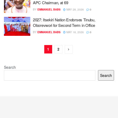
APC Chairman, at 69
BY
EMMANUEL BABS
MAY 28, 2026
0
2027: Itsekiri Nation Endorses Tinubu,
Oborevwori for Second Term in Office
BY
EMMANUEL BABS
MAY 18, 2026
0
1
2
Search
Search