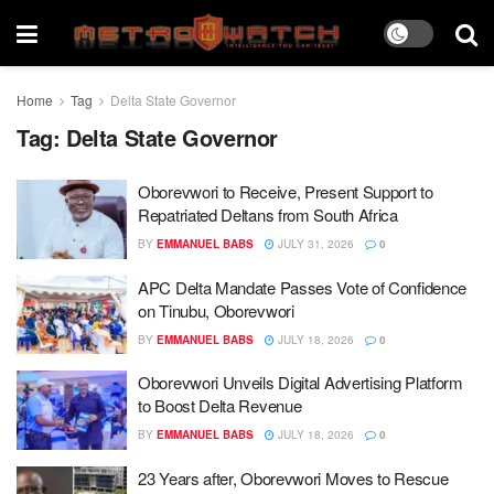
Home
Tag
Delta State Governor
Tag:
Delta State Governor
Oborevwori to Receive, Present Support to
Repatriated Deltans from South Africa
BY
EMMANUEL BABS
JULY 31, 2026
0
APC Delta Mandate Passes Vote of Confidence
on Tinubu, Oborevwori
BY
EMMANUEL BABS
JULY 18, 2026
0
Oborevwori Unveils Digital Advertising Platform
to Boost Delta Revenue
BY
EMMANUEL BABS
JULY 18, 2026
0
23 Years after, Oborevwori Moves to Rescue