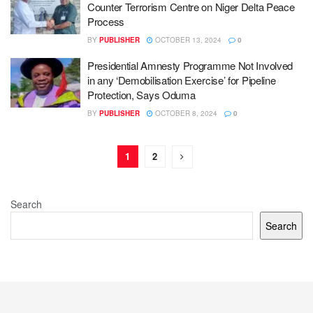
Counter Terrorism Centre on Niger Delta Peace
Process
BY
PUBLISHER
OCTOBER 13, 2024
0
Presidential Amnesty Programme Not Involved
in any ‘Demobilisation Exercise’ for Pipeline
Protection, Says Oduma
BY
PUBLISHER
OCTOBER 8, 2024
0
1
2
Search
Search