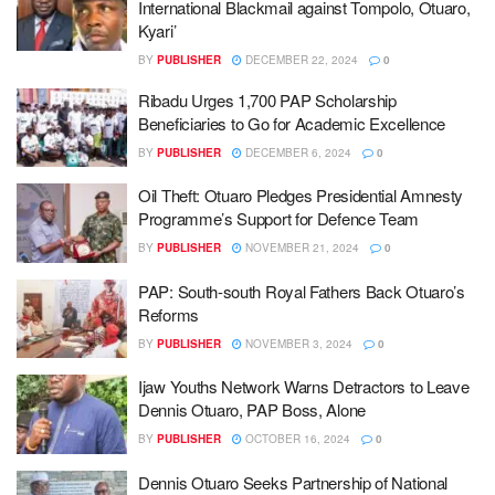
International Blackmail against Tompolo, Otuaro,
Kyari’
BY
PUBLISHER
DECEMBER 22, 2024
0
Ribadu Urges 1,700 PAP Scholarship
Beneficiaries to Go for Academic Excellence
BY
PUBLISHER
DECEMBER 6, 2024
0
Oil Theft: Otuaro Pledges Presidential Amnesty
Programme’s Support for Defence Team
BY
PUBLISHER
NOVEMBER 21, 2024
0
PAP: South-south Royal Fathers Back Otuaro’s
Reforms
BY
PUBLISHER
NOVEMBER 3, 2024
0
Ijaw Youths Network Warns Detractors to Leave
Dennis Otuaro, PAP Boss, Alone
BY
PUBLISHER
OCTOBER 16, 2024
0
Dennis Otuaro Seeks Partnership of National