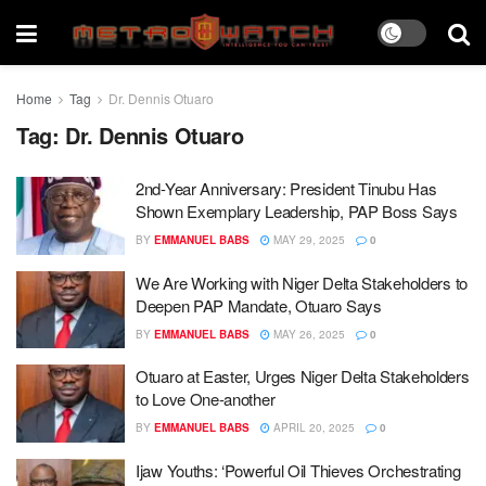
Home
Tag
Dr. Dennis Otuaro
Tag:
Dr. Dennis Otuaro
2nd-Year Anniversary: President Tinubu Has
Shown Exemplary Leadership, PAP Boss Says
BY
EMMANUEL BABS
MAY 29, 2025
0
We Are Working with Niger Delta Stakeholders to
Deepen PAP Mandate, Otuaro Says
BY
EMMANUEL BABS
MAY 26, 2025
0
Otuaro at Easter, Urges Niger Delta Stakeholders
to Love One-another
BY
EMMANUEL BABS
APRIL 20, 2025
0
Ijaw Youths: ‘Powerful Oil Thieves Orchestrating