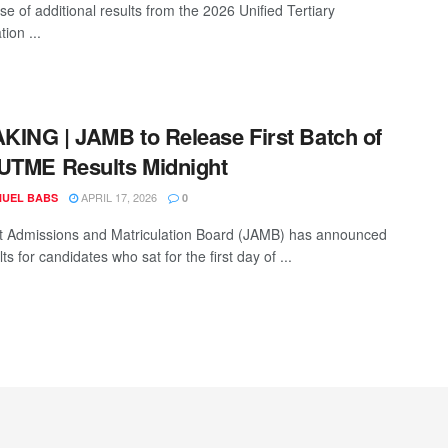
se of additional results from the 2026 Unified Tertiary
tion ...
ING | JAMB to Release First Batch of
UTME Results Midnight
APRIL 17, 2026
UEL BABS
0
t Admissions and Matriculation Board (JAMB) has announced
lts for candidates who sat for the first day of ...