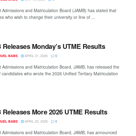
t Admissions and Matriculation Board (JAMB) has stated that
s who wish to change their university or line of ...
 Releases Monday’s UTME Results
APRIL 21, 2026
UEL BABS
0
t Admissions and Matriculation Board, JAMB, has released the
of candidates who wrote the 2026 Unified Tertiary Matriculation
 Releases More 2026 UTME Results
APRIL 20, 2026
UEL BABS
0
t Admissions and Matriculation Board, JAMB, has announced