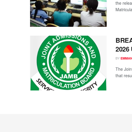
the relea
Matricula
BREAK
2026 
BY
EMMAN
The Join
that resu