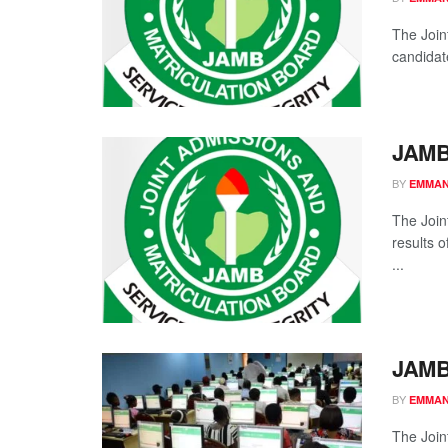
The Join
candidate
JAMB
BY
EMMAN
The Join
results 
...
JAMB
BY
EMMAN
The Join