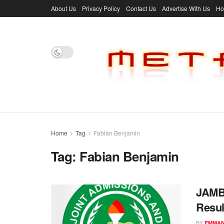
About Us
Privacy Policy
Contact Us
Advertise With Us
H
Home
Tag
Fabian Benjamin
Tag:
Fabian Benjamin
JAMB 
Resul
BY
EMMAN