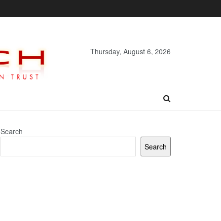
Thursday, August 6, 2026
Search
Search