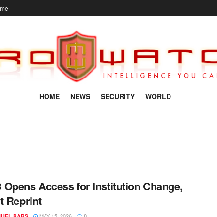
ome
HOME
NEWS
SECURITY
WORLD
Opens Access for Institution Change,
t Reprint
MAY 15, 2026
UEL BABS
0